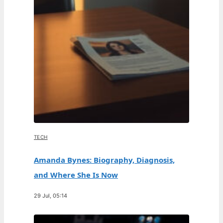
TECH
Amanda Bynes: Biography, Diagnosis,
and Where She Is Now
29 Jul, 05:14