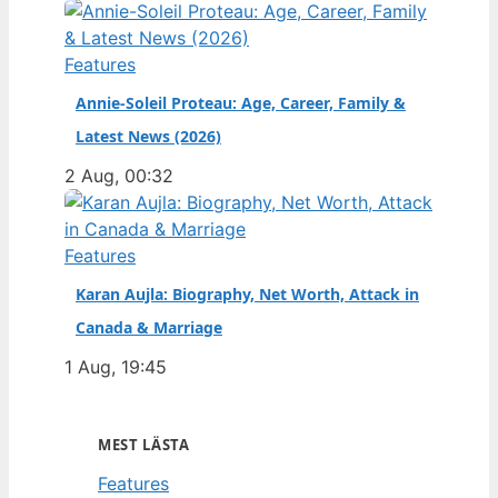
Features
Annie-Soleil Proteau: Age, Career, Family &
Latest News (2026)
2 Aug, 00:32
Features
Karan Aujla: Biography, Net Worth, Attack in
Canada & Marriage
1 Aug, 19:45
MEST LÄSTA
Features