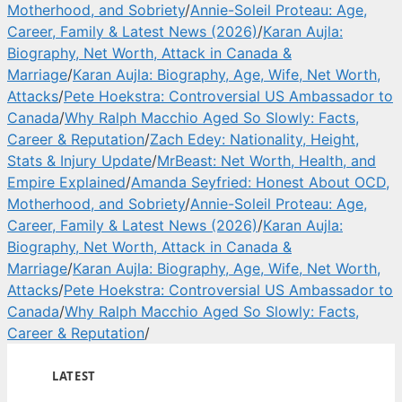
Motherhood, and Sobriety
/
Annie-Soleil Proteau: Age,
Career, Family & Latest News (2026)
/
Karan Aujla:
Biography, Net Worth, Attack in Canada &
Marriage
/
Karan Aujla: Biography, Age, Wife, Net Worth,
Attacks
/
Pete Hoekstra: Controversial US Ambassador to
Canada
/
Why Ralph Macchio Aged So Slowly: Facts,
Career & Reputation
/
Zach Edey: Nationality, Height,
Stats & Injury Update
/
MrBeast: Net Worth, Health, and
Empire Explained
/
Amanda Seyfried: Honest About OCD,
Motherhood, and Sobriety
/
Annie-Soleil Proteau: Age,
Career, Family & Latest News (2026)
/
Karan Aujla:
Biography, Net Worth, Attack in Canada &
Marriage
/
Karan Aujla: Biography, Age, Wife, Net Worth,
Attacks
/
Pete Hoekstra: Controversial US Ambassador to
Canada
/
Why Ralph Macchio Aged So Slowly: Facts,
Career & Reputation
/
LATEST