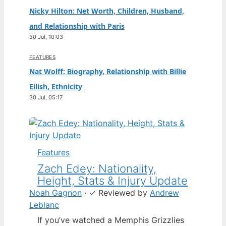
Nicky Hilton: Net Worth, Children, Husband,
and Relationship with Paris
30 Jul, 10:03
FEATURES
Nat Wolff: Biography, Relationship with Billie
Eilish, Ethnicity
30 Jul, 05:17
Features
Zach Edey: Nationality,
Height, Stats & Injury Update
Noah Gagnon
·
✓
Reviewed by
Andrew
Leblanc
If you’ve watched a Memphis Grizzlies