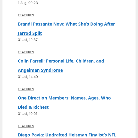
1 Aug, 00:23
FEATURES
Brandi Passante Now: What She’s Doing After
Jarrod Split
31 Jul, 19:37
FEATURES
Colin Farrell: Personal Life, Children, and
Angelman Syndrome
31 Jul, 14:49
FEATURES
One Direction Members: Names, Ages, Who
Died & Richest
31 Jul, 10:01
FEATURES
Diego Pavia: Undrafted Heisman Finalist’s NFL