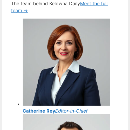
The team behind Kelowna Daily
Meet the full
team →
Catherine Roy
Editor-in-Chief