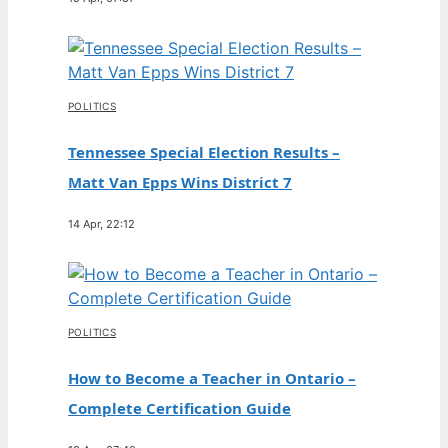
POLITICS
Tennessee Special Election Results –
Matt Van Epps Wins District 7
14 Apr, 22:12
POLITICS
How to Become a Teacher in Ontario –
Complete Certification Guide