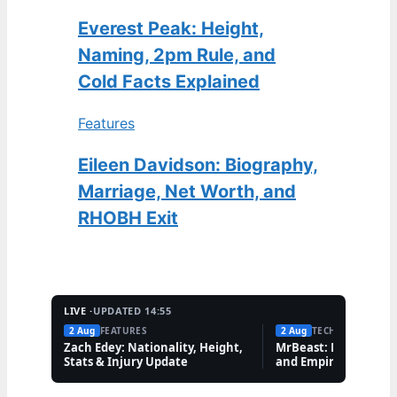
Everest Peak: Height,
Naming, 2pm Rule, and
Cold Facts Explained
Features
Eileen Davidson: Biography,
Marriage, Net Worth, and
RHOBH Exit
LIVE ·
UPDATED 14:55
2 Aug
FEATURES
2 Aug
TECH
Zach Edey: Nationality, Height,
MrBeast: Net Worth,
Stats & Injury Update
and Empire Explaine