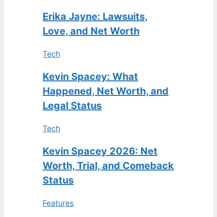
Erika Jayne: Lawsuits,
Love, and Net Worth
Tech
Kevin Spacey: What
Happened, Net Worth, and
Legal Status
Tech
Kevin Spacey 2026: Net
Worth, Trial, and Comeback
Status
Features