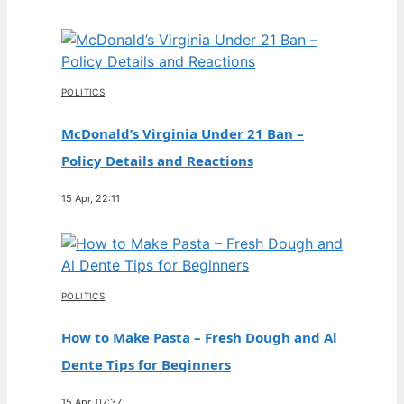
POLITICS
McDonald’s Virginia Under 21 Ban –
Policy Details and Reactions
15 Apr, 22:11
POLITICS
How to Make Pasta – Fresh Dough and Al
Dente Tips for Beginners
15 Apr, 07:37