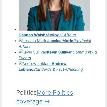
Hannah Walsh
Municipal Affairs
Jessica Morin
Provincial
Affairs
Kevin Sullivan
Community &
Events
Andrew
Leblanc
Standards & Fact-Checking
Politics
More Politics
coverage →