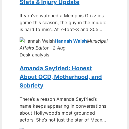
Stats & Injury Update
If you've watched a Memphis Grizzlies
game this season, the guy in the middle
is hard to miss. At 7-foot-3 and 305…
Hannah Walsh
Municipal
Affairs Editor · 2 Aug
Desk analysis
Amanda Seyfried: Honest
About OCD, Motherhood, and
Sobriety
There’s a reason Amanda Seyfried’s
name keeps appearing in conversations
about Hollywood’s most grounded
actors. She’s not just the star of Mean…