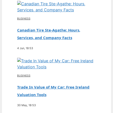
BUSINESS
Canadian Tire Ste-Agathe: Hours,
Services, and Company Facts
4 Jun, 18:53
BUSINESS
Trade In Value of My Car: Free Ireland
Valuation Tools
30 May, 18:53