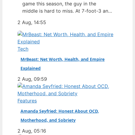
game this season, the guy in the
middle is hard to miss. At 7-foot-3 and
305 pounds, Zach Edey draws more
2 Aug, 14:55
than just double-takes — he draws a
flurry of questions about his
nationality, his size, his performance,
and a complicated ankle injury that
Tech
ended his season. Born in…
MrBeast: Net Worth, Health, and Empire
Explained
2 Aug, 09:59
Features
Amanda Seyfried: Honest About OCD,
Motherhood, and Sobriety
2 Aug, 05:16