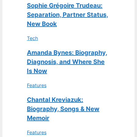
Sophie Grégoire Trudeau:
Separation, Partner Status,
New Book
Tech
Amanda Bynes: Biography,
Diagnosis, and Where She
Is Now
Features
Chantal Kreviazuk:
Biography, Songs & New
Memoir
Features