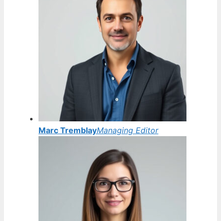
Marc Tremblay
Managing Editor