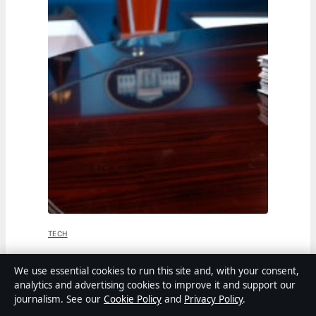
TECH
Jen Psaki: From White House Press
We use essential cookies to run this site and, with your consent,
analytics and advertising cookies to improve it and support our
Secretary to MSNBC Host
journalism. See our
Cookie Policy
and
Privacy Policy
.