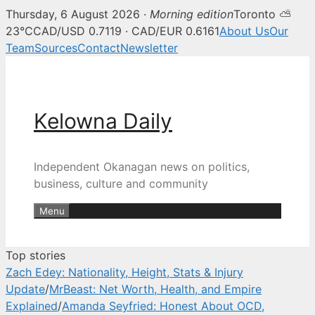
Thursday, 6 August 2026 ·
Morning edition
Toronto ⛅
Kelowna Daily — Kelowna and O
23°C
CAD/USD 0.7119 · CAD/EUR 0.6161
About Us
Our
Team
Sources
Contact
Newsletter
Skip
to
content
Kelowna Daily
Independent Okanagan news on politics,
business, culture and community
Menu
Top stories
Zach Edey: Nationality, Height, Stats & Injury
Update
/
MrBeast: Net Worth, Health, and Empire
Explained
/
Amanda Seyfried: Honest About OCD,