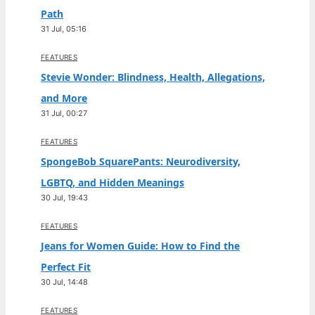
Path
31 Jul, 05:16
FEATURES
Stevie Wonder: Blindness, Health, Allegations,
and More
31 Jul, 00:27
FEATURES
SpongeBob SquarePants: Neurodiversity,
LGBTQ, and Hidden Meanings
30 Jul, 19:43
FEATURES
Jeans for Women Guide: How to Find the
Perfect Fit
30 Jul, 14:48
FEATURES