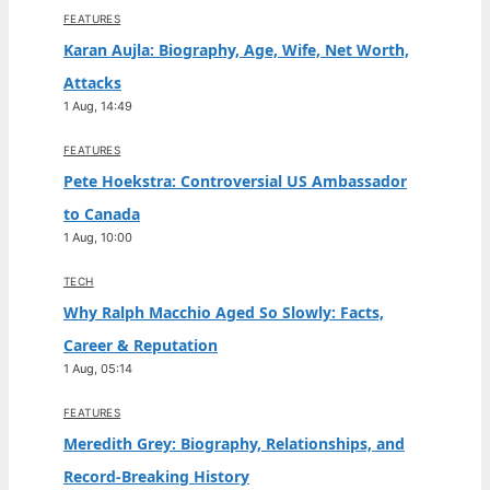
FEATURES
Karan Aujla: Biography, Age, Wife, Net Worth,
Attacks
1 Aug, 14:49
FEATURES
Pete Hoekstra: Controversial US Ambassador
to Canada
1 Aug, 10:00
TECH
Why Ralph Macchio Aged So Slowly: Facts,
Career & Reputation
1 Aug, 05:14
FEATURES
Meredith Grey: Biography, Relationships, and
Record-Breaking History