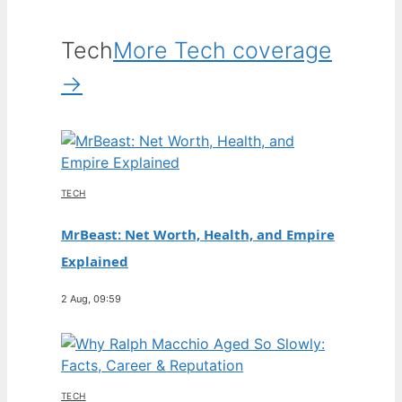
Tech
More Tech coverage
→
TECH
MrBeast: Net Worth, Health, and Empire
Explained
2 Aug, 09:59
TECH