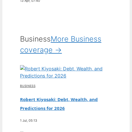
13 Apr, 07:40
Business
More Business
coverage →
BUSINESS
Robert Kiyosaki: Debt, Wealth, and
Predictions for 2026
1 Jul, 05:13