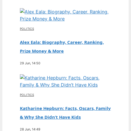
POLITICS
Alex Eala: Biography, Career, Ranking,
Prize Money & More
29 Jun, 14:50
POLITICS
Katharine Hepburn: Facts, Oscars, Family
& Why She Didn’t Have Kids
28 Jun, 14:49