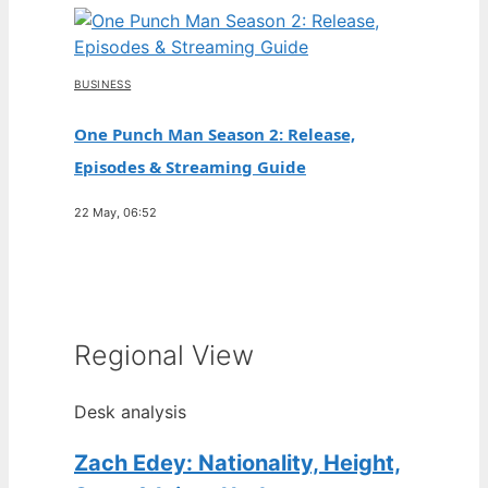
BUSINESS
One Punch Man Season 2: Release,
Episodes & Streaming Guide
22 May, 06:52
Regional View
Desk analysis
Zach Edey: Nationality, Height,