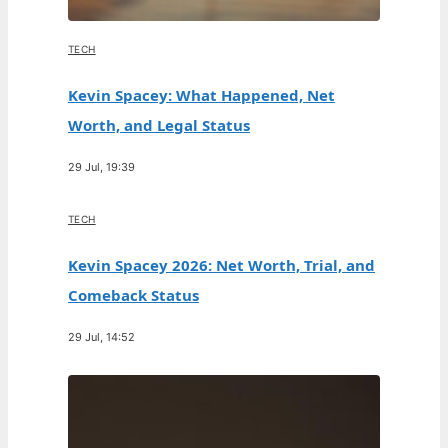
TECH
Kevin Spacey: What Happened, Net
Worth, and Legal Status
29 Jul, 19:39
TECH
Kevin Spacey 2026: Net Worth, Trial, and
Comeback Status
29 Jul, 14:52