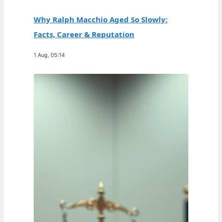
Why Ralph Macchio Aged So Slowly:
Facts, Career & Reputation
1 Aug, 05:14