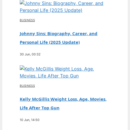
BUSINESS
Johnny Sins: Biography, Career, and
Personal Life (2025 Update)
30 Jun, 00:32
BUSINESS
Kelly McGillis Weight Loss, Age, Movies,
Life After Top Gun
10 Jun, 14:50