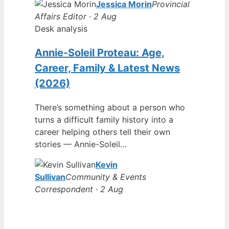
Jessica Morin
Provincial
Affairs Editor · 2 Aug
Desk analysis
Annie-Soleil Proteau: Age,
Career, Family & Latest News
(2026)
There’s something about a person who
turns a difficult family history into a
career helping others tell their own
stories — Annie-Soleil…
Kevin
Sullivan
Community & Events
Correspondent · 2 Aug