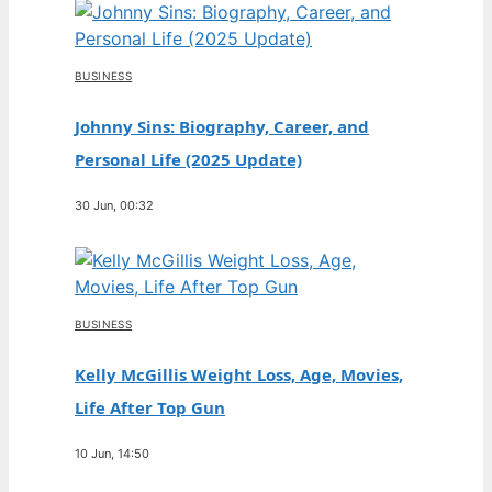
BUSINESS
Johnny Sins: Biography, Career, and
Personal Life (2025 Update)
30 Jun, 00:32
BUSINESS
Kelly McGillis Weight Loss, Age, Movies,
Life After Top Gun
10 Jun, 14:50