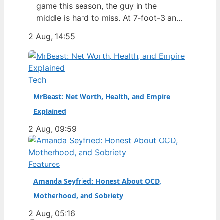
game this season, the guy in the
middle is hard to miss. At 7-foot-3 and
305 pounds, Zach Edey draws more
2 Aug, 14:55
than just double-takes — he draws a
flurry of questions about his
nationality, his size, his performance,
and a complicated ankle injury that
Tech
ended his season. Born in…
MrBeast: Net Worth, Health, and Empire
Explained
2 Aug, 09:59
Features
Amanda Seyfried: Honest About OCD,
Motherhood, and Sobriety
2 Aug, 05:16