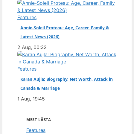
Features
Annie-Soleil Proteau: Age, Career, Family &
Latest News (2026)
2 Aug, 00:32
Features
Karan Aujla: Biography, Net Worth, Attack in
Canada & Marriage
1 Aug, 19:45
MEST LÄSTA
Features