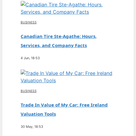
BUSINESS
Canadian Tire Ste-Agathe: Hours,
Services, and Company Facts
4 Jun, 18:53
BUSINESS
Trade In Value of My Car: Free Ireland
Valuation Tools
30 May, 18:53