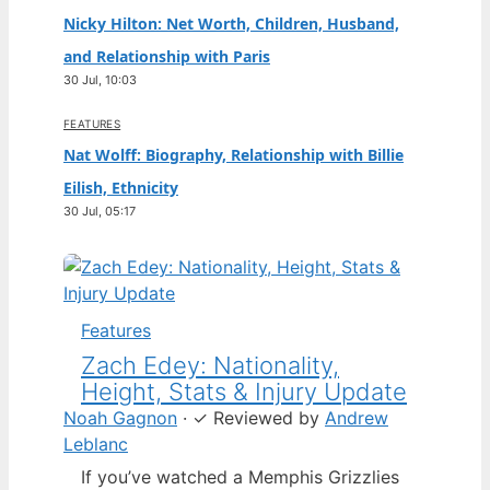
Nicky Hilton: Net Worth, Children, Husband,
and Relationship with Paris
30 Jul, 10:03
FEATURES
Nat Wolff: Biography, Relationship with Billie
Eilish, Ethnicity
30 Jul, 05:17
Features
Zach Edey: Nationality,
Height, Stats & Injury Update
Noah Gagnon
·
✓
Reviewed by
Andrew
Leblanc
If you’ve watched a Memphis Grizzlies