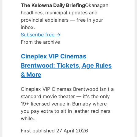
The Kelowna Daily Briefing
Okanagan
headlines, municipal updates and
provincial explainers — free in your
inbox.
Subscribe free →
From the archive
Cineplex VIP Cinemas
Brentwood: Tickets, Age Rules
& More
Cineplex VIP Cinemas Brentwood isn't a
standard movie theater — it's the only
19+ licensed venue in Burnaby where
you pay extra to sit in leather recliners
while…
First published 27 April 2026