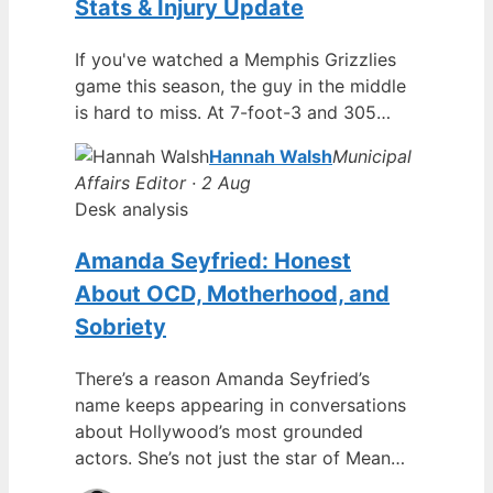
Stats & Injury Update
If you've watched a Memphis Grizzlies
game this season, the guy in the middle
is hard to miss. At 7-foot-3 and 305…
Hannah Walsh
Municipal
Affairs Editor · 2 Aug
Desk analysis
Amanda Seyfried: Honest
About OCD, Motherhood, and
Sobriety
There’s a reason Amanda Seyfried’s
name keeps appearing in conversations
about Hollywood’s most grounded
actors. She’s not just the star of Mean…