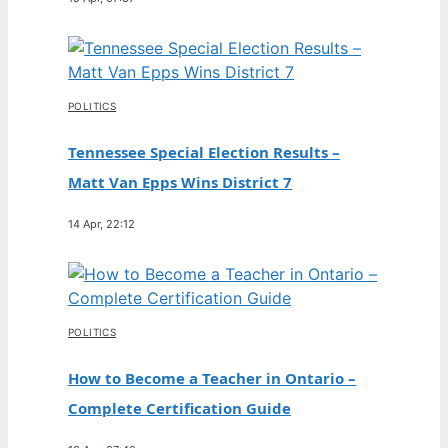
POLITICS
Tennessee Special Election Results –
Matt Van Epps Wins District 7
14 Apr, 22:12
POLITICS
How to Become a Teacher in Ontario –
Complete Certification Guide