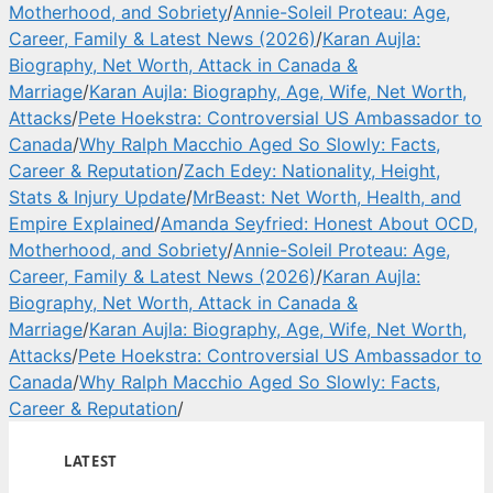
Motherhood, and Sobriety
/
Annie-Soleil Proteau: Age,
Career, Family & Latest News (2026)
/
Karan Aujla:
Biography, Net Worth, Attack in Canada &
Marriage
/
Karan Aujla: Biography, Age, Wife, Net Worth,
Attacks
/
Pete Hoekstra: Controversial US Ambassador to
Canada
/
Why Ralph Macchio Aged So Slowly: Facts,
Career & Reputation
/
Zach Edey: Nationality, Height,
Stats & Injury Update
/
MrBeast: Net Worth, Health, and
Empire Explained
/
Amanda Seyfried: Honest About OCD,
Motherhood, and Sobriety
/
Annie-Soleil Proteau: Age,
Career, Family & Latest News (2026)
/
Karan Aujla:
Biography, Net Worth, Attack in Canada &
Marriage
/
Karan Aujla: Biography, Age, Wife, Net Worth,
Attacks
/
Pete Hoekstra: Controversial US Ambassador to
Canada
/
Why Ralph Macchio Aged So Slowly: Facts,
Career & Reputation
/
LATEST