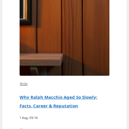
TECH
Why Ralph Macchio Aged So Slowly:
Facts, Career & Reputation
1 Aug, 05:14