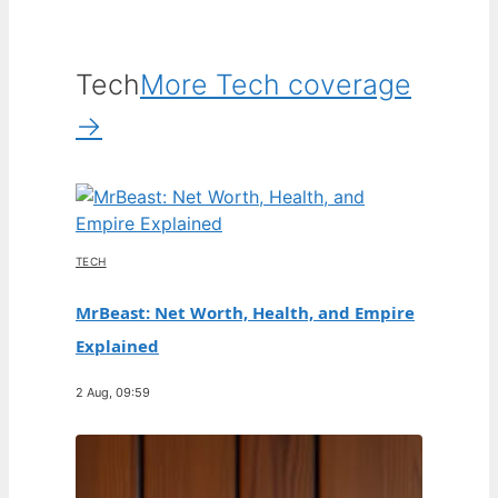
Tech
More Tech coverage
→
TECH
MrBeast: Net Worth, Health, and Empire
Explained
2 Aug, 09:59