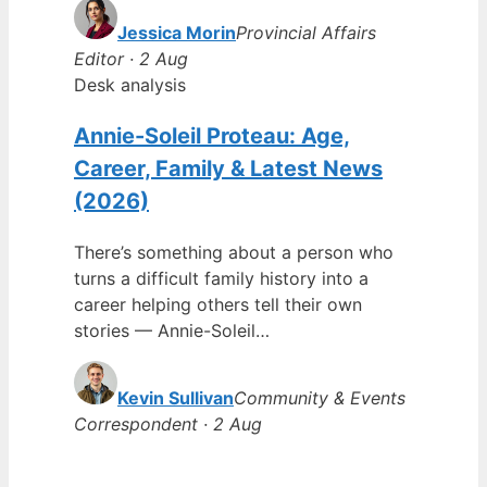
Jessica Morin
Provincial Affairs
Editor · 2 Aug
Desk analysis
Annie-Soleil Proteau: Age,
Career, Family & Latest News
(2026)
There’s something about a person who
turns a difficult family history into a
career helping others tell their own
stories — Annie-Soleil…
Kevin Sullivan
Community & Events
Correspondent · 2 Aug