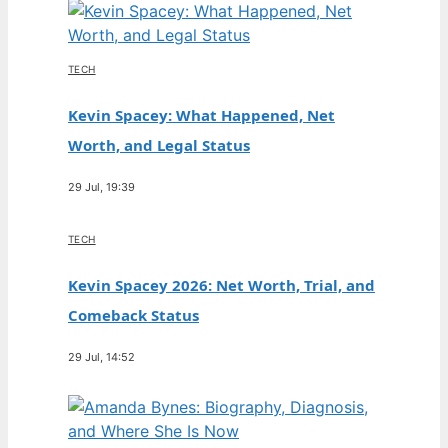
TECH
Kevin Spacey: What Happened, Net
Worth, and Legal Status
29 Jul, 19:39
TECH
Kevin Spacey 2026: Net Worth, Trial, and
Comeback Status
29 Jul, 14:52