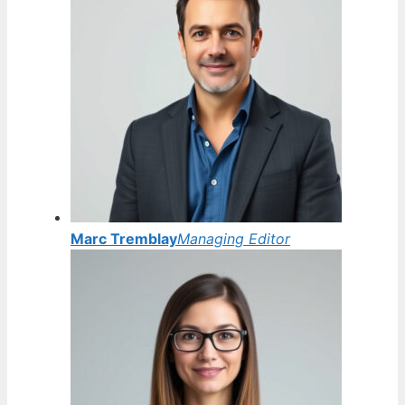
Marc Tremblay
Managing Editor