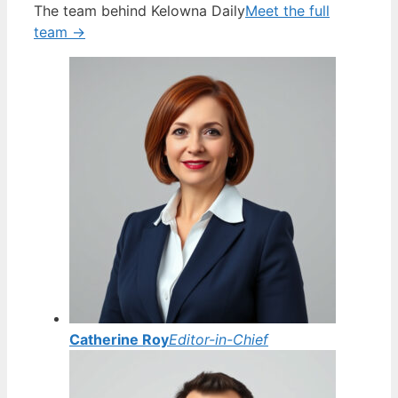
The team behind Kelowna Daily
Meet the full
team →
Catherine Roy
Editor-in-Chief