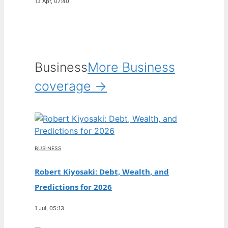
13 Apr, 07:40
Business
More Business
coverage →
BUSINESS
Robert Kiyosaki: Debt, Wealth, and
Predictions for 2026
1 Jul, 05:13