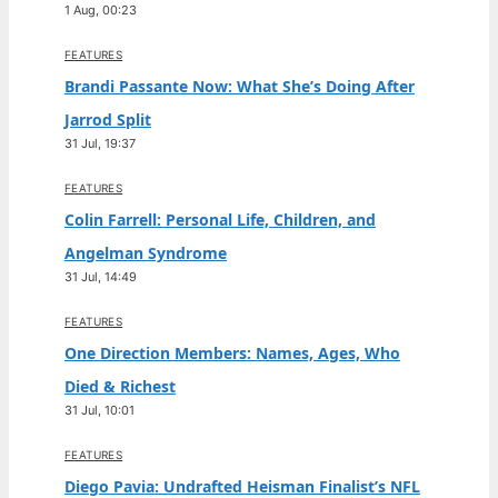
1 Aug, 00:23
FEATURES
Brandi Passante Now: What She’s Doing After
Jarrod Split
31 Jul, 19:37
FEATURES
Colin Farrell: Personal Life, Children, and
Angelman Syndrome
31 Jul, 14:49
FEATURES
One Direction Members: Names, Ages, Who
Died & Richest
31 Jul, 10:01
FEATURES
Diego Pavia: Undrafted Heisman Finalist’s NFL