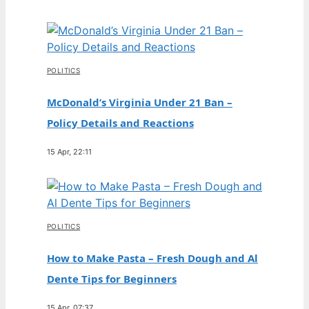
POLITICS
McDonald’s Virginia Under 21 Ban –
Policy Details and Reactions
15 Apr, 22:11
POLITICS
How to Make Pasta – Fresh Dough and Al
Dente Tips for Beginners
15 Apr, 07:37