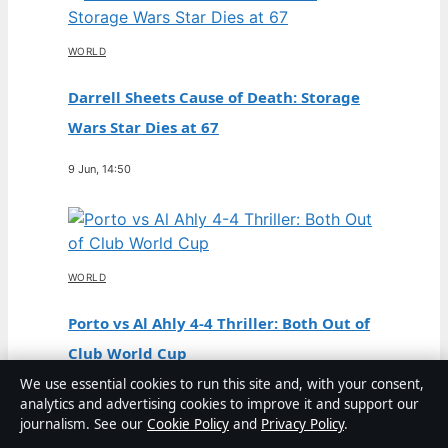
WORLD
Darrell Sheets Cause of Death: Storage
Wars Star Dies at 67
9 Jun, 14:50
WORLD
Porto vs Al Ahly 4-4 Thriller: Both Out of
Club World Cup
We use essential cookies to run this site and, with your consent,
3 Jun, 06:51
analytics and advertising cookies to improve it and support our
journalism. See our
Cookie Policy
and
Privacy Policy
.