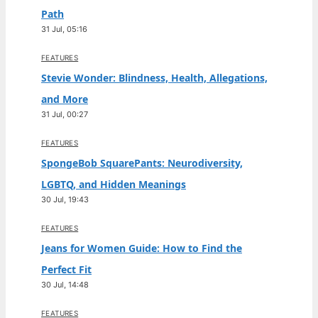
Path
31 Jul, 05:16
FEATURES
Stevie Wonder: Blindness, Health, Allegations,
and More
31 Jul, 00:27
FEATURES
SpongeBob SquarePants: Neurodiversity,
LGBTQ, and Hidden Meanings
30 Jul, 19:43
FEATURES
Jeans for Women Guide: How to Find the
Perfect Fit
30 Jul, 14:48
FEATURES