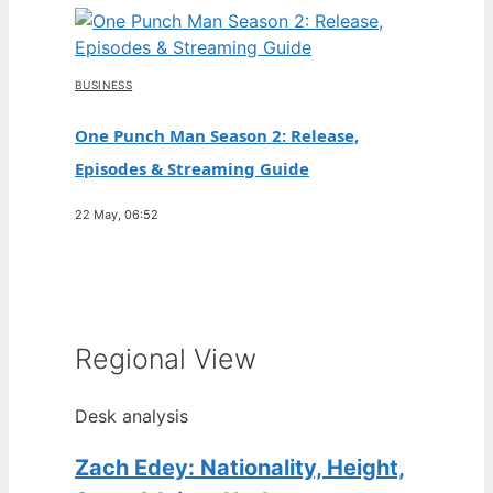
BUSINESS
One Punch Man Season 2: Release,
Episodes & Streaming Guide
22 May, 06:52
Regional View
Desk analysis
Zach Edey: Nationality, Height,