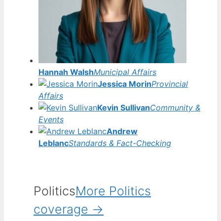
Hannah Walsh
Municipal Affairs
Jessica Morin
Provincial
Affairs
Kevin Sullivan
Community &
Events
Andrew
Leblanc
Standards & Fact-Checking
Politics
More Politics
coverage →