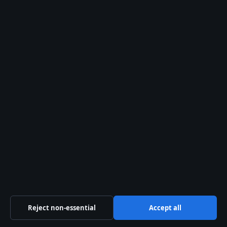
WORLD
highe t mountain in the world
25 May, 18:52
WORLD
2025 Municipal Elections Date: Quebec
and Global Timelines
15 May, 07:03
Reject non-essential
Accept all