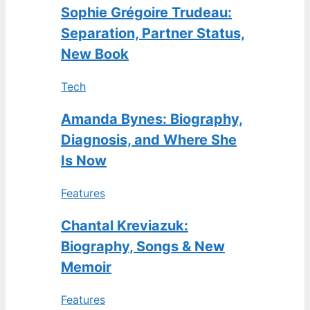
Sophie Grégoire Trudeau:
Separation, Partner Status,
New Book
Tech
Amanda Bynes: Biography,
Diagnosis, and Where She
Is Now
Features
Chantal Kreviazuk:
Biography, Songs & New
Memoir
Features