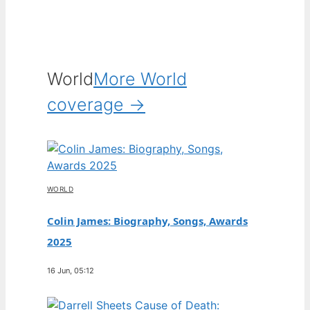
World
More World
coverage →
WORLD
Colin James: Biography, Songs, Awards
2025
16 Jun, 05:12