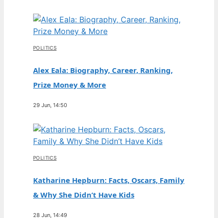
POLITICS
Alex Eala: Biography, Career, Ranking,
Prize Money & More
29 Jun, 14:50
POLITICS
Katharine Hepburn: Facts, Oscars, Family
& Why She Didn’t Have Kids
28 Jun, 14:49