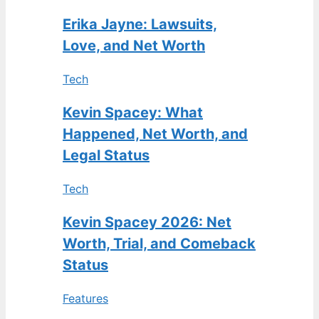
Erika Jayne: Lawsuits,
Love, and Net Worth
Tech
Kevin Spacey: What
Happened, Net Worth, and
Legal Status
Tech
Kevin Spacey 2026: Net
Worth, Trial, and Comeback
Status
Features