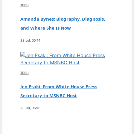
TECH
Amanda Bynes: Biography, Diagnosis,
and Where She Is Now
29 Jul, 05:14
TECH
Jen Psaki: From White House Press
Secretary to MSNBC Host
28 Jul, 05:16