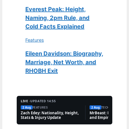
Everest Peak: Height,
Naming, 2pm Rule, and
Cold Facts Explained
Features
Eileen Davidson: Biography,
Marriage, Net Worth, and
RHOBH Exit
LIVE ·
UPDATED 14:55
2 Aug
FEATURES
2 Aug
TECH
Zach Edey: Nationality, Height,
MrBeast: Net Worth,
Stats & Injury Update
and Empire Explaine