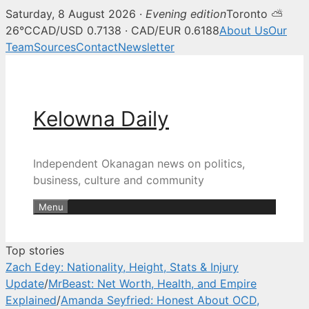
Saturday, 8 August 2026 ·
Evening edition
Toronto ⛅
Kelowna Daily — Kelowna and O
26°C
CAD/USD 0.7138 · CAD/EUR 0.6188
About Us
Our
Team
Sources
Contact
Newsletter
Skip
to
content
Kelowna Daily
Independent Okanagan news on politics,
business, culture and community
Menu
Top stories
Zach Edey: Nationality, Height, Stats & Injury
Update
/
MrBeast: Net Worth, Health, and Empire
Explained
/
Amanda Seyfried: Honest About OCD,