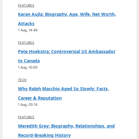
FEATURES
Karan Aujla: Biography, Age, Wife, Net Worth,
Attacks
1 Aug, 14:49
FEATURES
Pete Hoekstra: Controversial US Ambassador
to Canada
1 Aug, 10:00
TECH
Why Ralph Macchio Aged So Slowly: Facts,
Career & Reputation
1 Aug, 05:14
FEATURES
Meredith Grey: Biography, Relationships, and
Record-Breaking History