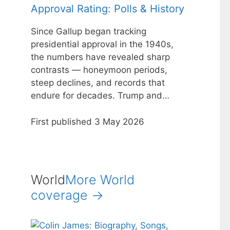
Approval Rating: Polls & History
Since Gallup began tracking
presidential approval in the 1940s,
the numbers have revealed sharp
contrasts — honeymoon periods,
steep declines, and records that
endure for decades. Trump and…
First published 3 May 2026
World
More World
coverage →