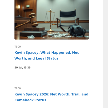
TECH
Kevin Spacey: What Happened, Net
Worth, and Legal Status
29 Jul, 19:39
TECH
Kevin Spacey 2026: Net Worth, Trial, and
Comeback Status