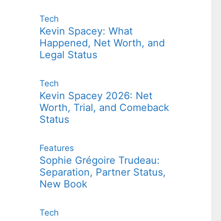
Tech
Kevin Spacey: What
Happened, Net Worth, and
Legal Status
Tech
Kevin Spacey 2026: Net
Worth, Trial, and Comeback
Status
Features
Sophie Grégoire Trudeau:
Separation, Partner Status,
New Book
Tech