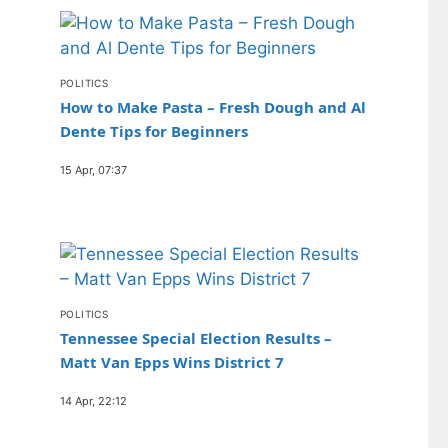
POLITICS
How to Make Pasta – Fresh Dough and Al
Dente Tips for Beginners
15 Apr, 07:37
POLITICS
Tennessee Special Election Results –
Matt Van Epps Wins District 7
14 Apr, 22:12