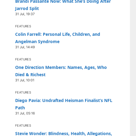
Brandi Passante Now: What She’s Doing After
Jarrod Split
31 Jul, 19:37
FEATURES
Colin Farrell: Personal Life, Children, and
Angelman Syndrome
31 Jul, 14:49
FEATURES
One Direction Members: Names, Ages, Who
Died & Richest
31 Jul, 10:01
FEATURES
Diego Pavia: Undrafted Heisman Finalist’s NFL
Path
31 Jul, 05:16
FEATURES
Stevie Wonder: Blindness, Health, Allegations,