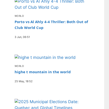
WORLD
Porto vs Al Ahly 4-4 Thriller: Both Out of
Club World Cup
3 Jun, 06:51
WORLD
highe t mountain in the world
25 May, 18:52