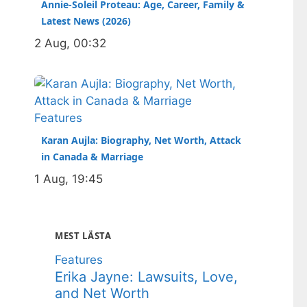
Annie-Soleil Proteau: Age, Career, Family &
Latest News (2026)
2 Aug, 00:32
Features
Karan Aujla: Biography, Net Worth, Attack
in Canada & Marriage
1 Aug, 19:45
MEST LÄSTA
Features
Erika Jayne: Lawsuits, Love,
and Net Worth