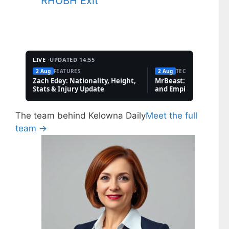
RHOBH Exit
LIVE ·
UPDATED 14:55
2 Aug
FEATURES
2 Aug
TECH
Zach Edey: Nationality, Height,
MrBeast: Net Worth, 
Stats & Injury Update
and Empire Explained
The team behind Kelowna Daily
Meet the full
team →