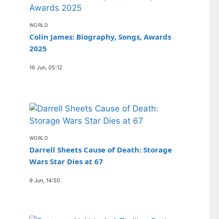
WORLD
Colin James: Biography, Songs, Awards
2025
16 Jun, 05:12
WORLD
Darrell Sheets Cause of Death: Storage
Wars Star Dies at 67
9 Jun, 14:50