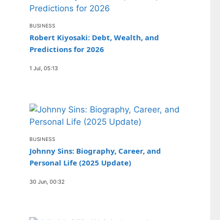
BUSINESS
Robert Kiyosaki: Debt, Wealth, and
Predictions for 2026
1 Jul, 05:13
BUSINESS
Johnny Sins: Biography, Career, and
Personal Life (2025 Update)
30 Jun, 00:32