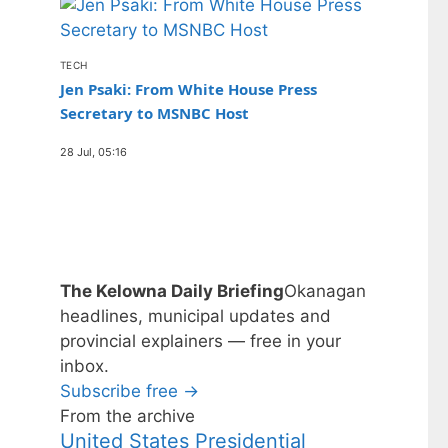
TECH
Jen Psaki: From White House Press
Secretary to MSNBC Host
28 Jul, 05:16
The Kelowna Daily Briefing
Okanagan
headlines, municipal updates and
provincial explainers — free in your
inbox.
Subscribe free →
From the archive
United States Presidential