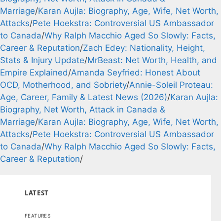
Marriage
/
Karan Aujla: Biography, Age, Wife, Net Worth,
Attacks
/
Pete Hoekstra: Controversial US Ambassador
to Canada
/
Why Ralph Macchio Aged So Slowly: Facts,
Career & Reputation
/
Zach Edey: Nationality, Height,
Stats & Injury Update
/
MrBeast: Net Worth, Health, and
Empire Explained
/
Amanda Seyfried: Honest About
OCD, Motherhood, and Sobriety
/
Annie-Soleil Proteau:
Age, Career, Family & Latest News (2026)
/
Karan Aujla:
Biography, Net Worth, Attack in Canada &
Marriage
/
Karan Aujla: Biography, Age, Wife, Net Worth,
Attacks
/
Pete Hoekstra: Controversial US Ambassador
to Canada
/
Why Ralph Macchio Aged So Slowly: Facts,
Career & Reputation
/
LATEST
FEATURES