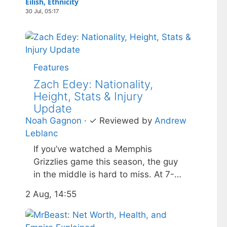
Eilish, Ethnicity
30 Jul, 05:17
Features
Zach Edey: Nationality,
Height, Stats & Injury
Update
Noah Gagnon
·
✓
Reviewed by
Andrew
Leblanc
If you’ve watched a Memphis
Grizzlies game this season, the guy
in the middle is hard to miss. At 7-
foot-3 and 305 pounds, Zach Edey
2 Aug, 14:55
draws more than just double-takes
— he draws a flurry of questions
about his nationality, his size, his