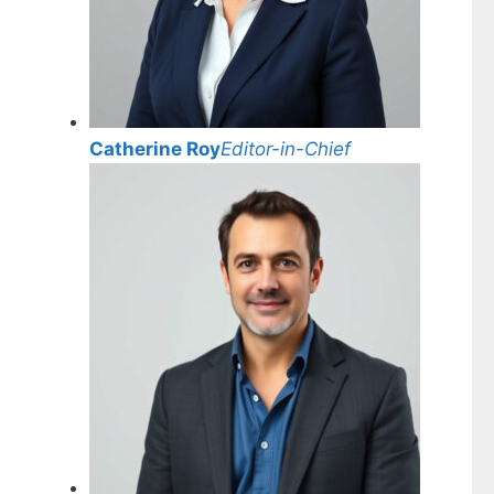
Catherine Roy
Editor-in-Chief