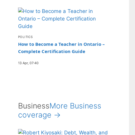
POLITICS
How to Become a Teacher in Ontario –
Complete Certification Guide
13 Apr, 07:40
Business
More Business
coverage →