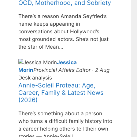
OCD, Motherhood, and Sobriety
There’s a reason Amanda Seyfried’s
name keeps appearing in
conversations about Hollywood’s
most grounded actors. She’s not just
the star of Mean…
Jessica
Morin
Provincial Affairs Editor · 2 Aug
Desk analysis
Annie-Soleil Proteau: Age,
Career, Family & Latest News
(2026)
There’s something about a person
who turns a difficult family history into
a career helping others tell their own
stories — Annie-Soleil…