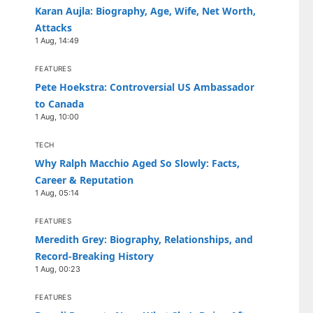
Karan Aujla: Biography, Age, Wife, Net Worth,
Attacks
1 Aug, 14:49
FEATURES
Pete Hoekstra: Controversial US Ambassador
to Canada
1 Aug, 10:00
TECH
Why Ralph Macchio Aged So Slowly: Facts,
Career & Reputation
1 Aug, 05:14
FEATURES
Meredith Grey: Biography, Relationships, and
Record-Breaking History
1 Aug, 00:23
FEATURES