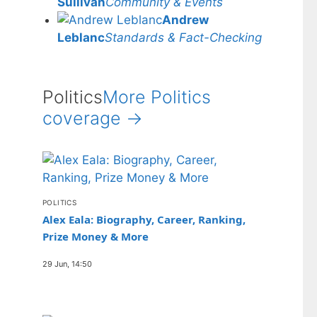
Sullivan
Community & Events
Andrew
Leblanc
Standards & Fact-Checking
Politics
More Politics
coverage →
POLITICS
Alex Eala: Biography, Career, Ranking,
Prize Money & More
29 Jun, 14:50