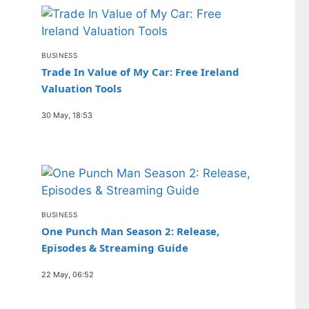
BUSINESS
Trade In Value of My Car: Free Ireland
Valuation Tools
30 May, 18:53
BUSINESS
One Punch Man Season 2: Release,
Episodes & Streaming Guide
22 May, 06:52