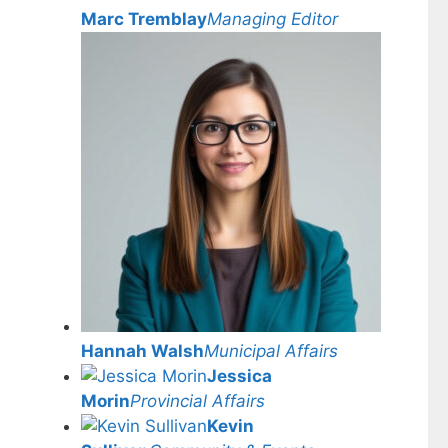
Marc Tremblay
Managing Editor
Hannah Walsh
Municipal Affairs
Jessica
Morin
Provincial Affairs
Kevin