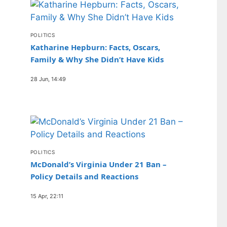
POLITICS
Katharine Hepburn: Facts, Oscars,
Family & Why She Didn’t Have Kids
28 Jun, 14:49
POLITICS
McDonald’s Virginia Under 21 Ban –
Policy Details and Reactions
15 Apr, 22:11