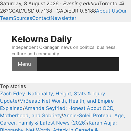
Kelowna Daily — Kelowna and Ok
Saturday, 8 August 2026 ·
Evening edition
Toronto ⛅
26°C
CAD/USD 0.7138 · CAD/EUR 0.6188
About Us
Our
Team
Sources
Contact
Newsletter
Skip
to
Kelowna Daily
content
Independent Okanagan news on politics, business,
culture and community
Menu
Top stories
Zach Edey: Nationality, Height, Stats & Injury
Update
/
MrBeast: Net Worth, Health, and Empire
Explained
/
Amanda Seyfried: Honest About OCD,
Motherhood, and Sobriety
/
Annie-Soleil Proteau: Age,
Career, Family & Latest News (2026)
/
Karan Aujla:
Biography, Net Worth, Attack in Canada &