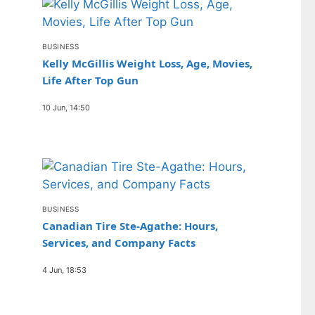
BUSINESS
Kelly McGillis Weight Loss, Age, Movies,
Life After Top Gun
10 Jun, 14:50
BUSINESS
Canadian Tire Ste-Agathe: Hours,
Services, and Company Facts
4 Jun, 18:53