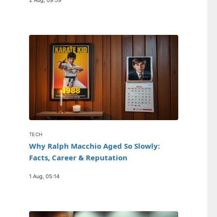
TECH
Why Ralph Macchio Aged So Slowly:
Facts, Career & Reputation
1 Aug, 05:14