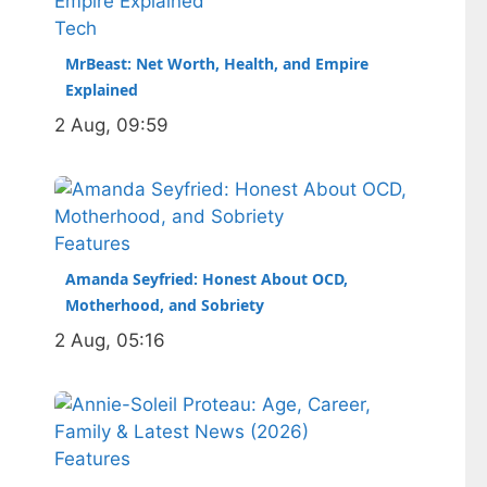
performance, and a complicated
Tech
ankle injury that ended his season.
MrBeast: Net Worth, Health, and Empire
Born in…
Explained
2 Aug, 09:59
Features
Amanda Seyfried: Honest About OCD,
Motherhood, and Sobriety
2 Aug, 05:16
Features