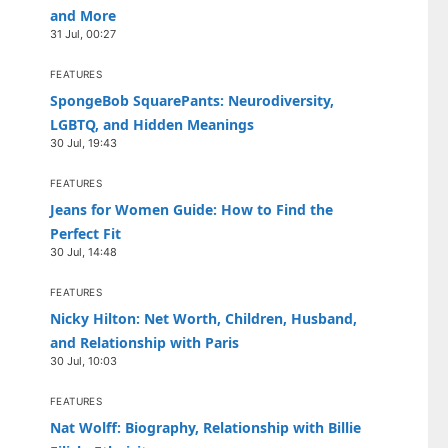
and More
31 Jul, 00:27
FEATURES
SpongeBob SquarePants: Neurodiversity,
LGBTQ, and Hidden Meanings
30 Jul, 19:43
FEATURES
Jeans for Women Guide: How to Find the
Perfect Fit
30 Jul, 14:48
FEATURES
Nicky Hilton: Net Worth, Children, Husband,
and Relationship with Paris
30 Jul, 10:03
FEATURES
Nat Wolff: Biography, Relationship with Billie