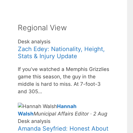
Regional View
Desk analysis
Zach Edey: Nationality, Height,
Stats & Injury Update
If you've watched a Memphis Grizzlies
game this season, the guy in the
middle is hard to miss. At 7-foot-3
and 305…
Hannah
Walsh
Municipal Affairs Editor · 2 Aug
Desk analysis
Amanda Seyfried: Honest About