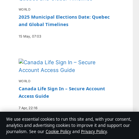
WORLD
2025 Municipal Elections Date: Quebec
and Global Timelines
15 May, 07:03
WORLD
Canada Life Sign In – Secure Account
Access Guide
7 Apr, 22:16
We use essential cookies to run this site and, with your consent,
analytics and advertising cookies to improve it and support our
journalism. See our
Cookie Policy
and
Privacy Policy
.