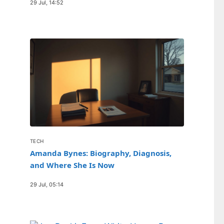
29 Jul, 14:52
TECH
Amanda Bynes: Biography, Diagnosis,
and Where She Is Now
29 Jul, 05:14