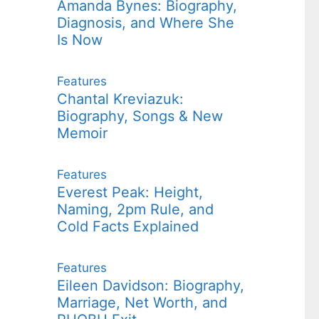
Amanda Bynes: Biography,
Diagnosis, and Where She
Is Now
Features
Chantal Kreviazuk:
Biography, Songs & New
Memoir
Features
Everest Peak: Height,
Naming, 2pm Rule, and
Cold Facts Explained
Features
Eileen Davidson: Biography,
Marriage, Net Worth, and