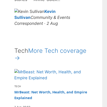
Kevin
Sullivan
Community & Events
Correspondent · 2 Aug
Tech
More Tech coverage
→
TECH
MrBeast: Net Worth, Health, and Empire
Explained
2 Aug, 09:59