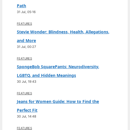
Path
31 Jul, 05:16
FEATURES
Stevie Wonder: Blindness, Health, Allegations,
and More
31 Jul, 00:27
FEATURES
SpongeBob SquarePants: Neurodiversity,
LGBTQ, and Hidden Meanings
30 Jul, 19:43
FEATURES
Jeans for Women Guide: How to Find the
Perfect Fit
30 Jul, 14:48
FEATURES