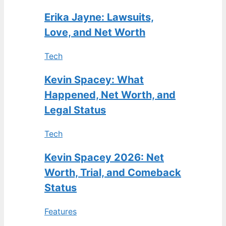
Erika Jayne: Lawsuits,
Love, and Net Worth
Tech
Kevin Spacey: What
Happened, Net Worth, and
Legal Status
Tech
Kevin Spacey 2026: Net
Worth, Trial, and Comeback
Status
Features