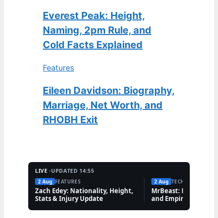
Everest Peak: Height,
Naming, 2pm Rule, and
Cold Facts Explained
Features
Eileen Davidson: Biography,
Marriage, Net Worth, and
RHOBH Exit
LIVE ·
UPDATED 14:55
2 Aug
FEATURES
2 Aug
TECH
Zach Edey: Nationality, Height,
MrBeast: Net Worth,
Stats & Injury Update
and Empire Explaine