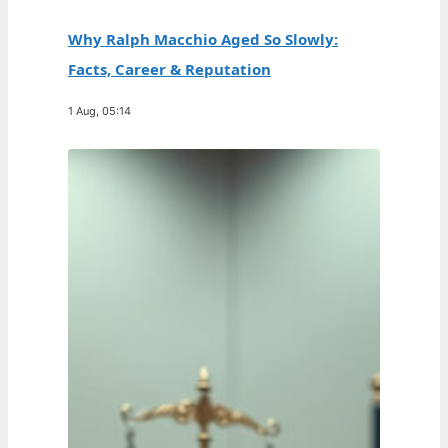
Why Ralph Macchio Aged So Slowly:
Facts, Career & Reputation
1 Aug, 05:14