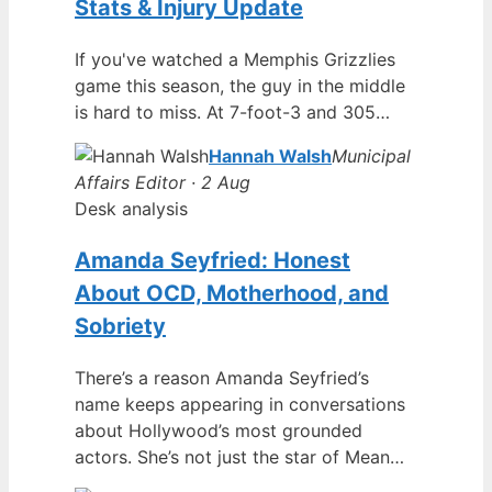
Stats & Injury Update
If you've watched a Memphis Grizzlies
game this season, the guy in the middle
is hard to miss. At 7-foot-3 and 305…
Hannah Walsh
Municipal
Affairs Editor · 2 Aug
Desk analysis
Amanda Seyfried: Honest
About OCD, Motherhood, and
Sobriety
There’s a reason Amanda Seyfried’s
name keeps appearing in conversations
about Hollywood’s most grounded
actors. She’s not just the star of Mean…