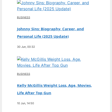
BUSINESS
Johnny Sins: Biography, Career, and
Personal Life (2025 Update)
30 Jun, 00:32
BUSINESS
Kelly McGillis Weight Loss, Age, Movies,
Life After Top Gun
10 Jun, 14:50