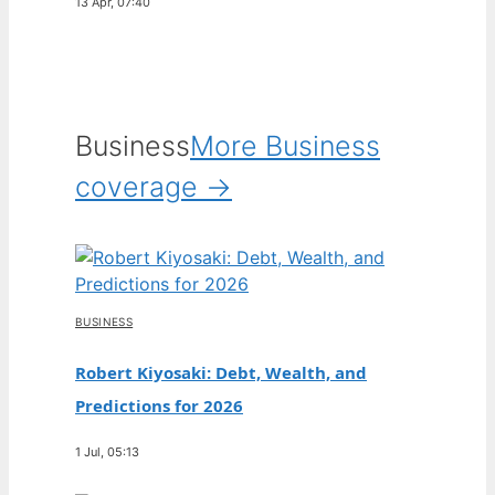
13 Apr, 07:40
Business
More Business
coverage →
BUSINESS
Robert Kiyosaki: Debt, Wealth, and
Predictions for 2026
1 Jul, 05:13