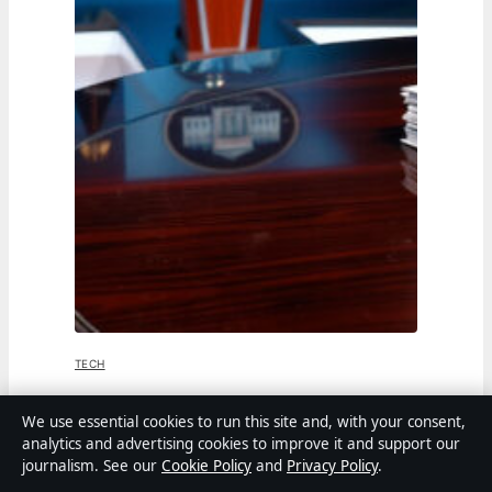
TECH
Jen Psaki: From White House Press
We use essential cookies to run this site and, with your consent,
analytics and advertising cookies to improve it and support our
Secretary to MSNBC Host
journalism. See our
Cookie Policy
and
Privacy Policy
.