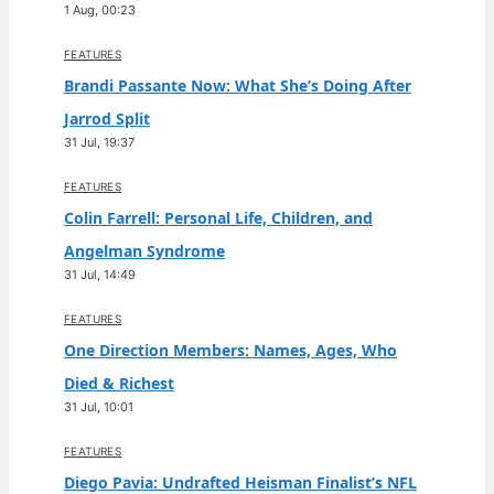
1 Aug, 00:23
FEATURES
Brandi Passante Now: What She’s Doing After
Jarrod Split
31 Jul, 19:37
FEATURES
Colin Farrell: Personal Life, Children, and
Angelman Syndrome
31 Jul, 14:49
FEATURES
One Direction Members: Names, Ages, Who
Died & Richest
31 Jul, 10:01
FEATURES
Diego Pavia: Undrafted Heisman Finalist’s NFL