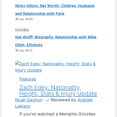
Nicky Hilton: Net Worth, Children, Husband,
and Relationship with Paris
30 Jul, 10:03
FEATURES
Nat Wolff: Biography, Relationship with Billie
Eilish, Ethnicity
30 Jul, 05:17
Features
Zach Edey: Nationality,
Height, Stats & Injury Update
Noah Gagnon
·
✓
Reviewed by
Andrew
Leblanc
If you’ve watched a Memphis Grizzlies