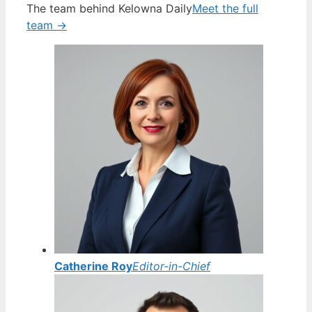
The team behind Kelowna Daily
Meet the full
team →
Catherine Roy
Editor-in-Chief