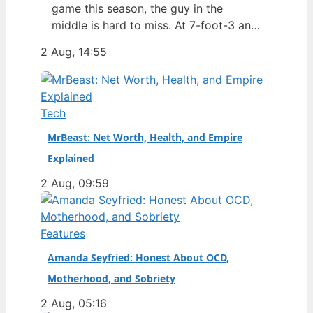
game this season, the guy in the
middle is hard to miss. At 7-foot-3 and
305 pounds, Zach Edey draws more
2 Aug, 14:55
than just double-takes — he draws a
flurry of questions about his
nationality, his size, his performance,
and a complicated ankle injury that
Tech
ended his season. Born in…
MrBeast: Net Worth, Health, and Empire
Explained
2 Aug, 09:59
Features
Amanda Seyfried: Honest About OCD,
Motherhood, and Sobriety
2 Aug, 05:16