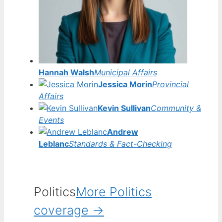
Hannah Walsh
Municipal Affairs
Jessica Morin
Provincial
Affairs
Kevin Sullivan
Community &
Events
Andrew
Leblanc
Standards & Fact-Checking
Politics
More Politics
coverage →