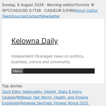
Sunday, 9 August 2026 ·
Morning edition
Toronto ☀
Kelowna Daily — Kelowna and O
16°C
CAD/USD 0.7138 · CAD/EUR 0.6188
About Us
Our
Team
Sources
Contact
Newsletter
Skip
to
content
Kelowna Daily
Independent Okanagan news on politics,
business, culture and community
Menu
Top stories
Zach Edey: Nationality, Height, Stats & Injury
Update
/
MrBeast: Net Worth, Health, and Empire
Explained
/
Amanda Seyfried: Honest About OCD,