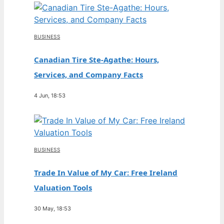
BUSINESS
Canadian Tire Ste-Agathe: Hours,
Services, and Company Facts
4 Jun, 18:53
BUSINESS
Trade In Value of My Car: Free Ireland
Valuation Tools
30 May, 18:53