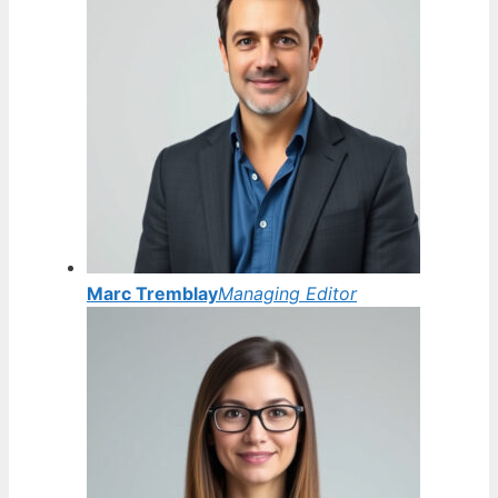
Marc Tremblay
Managing Editor