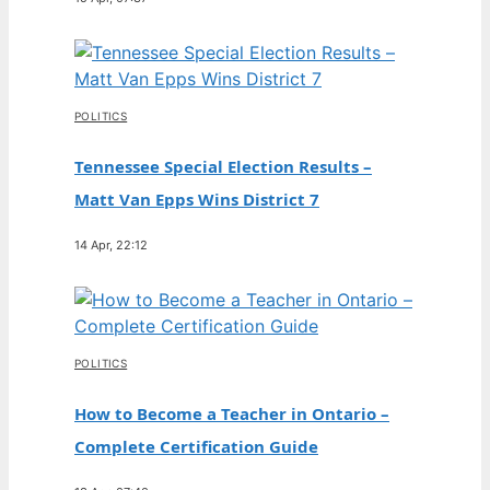
POLITICS
Tennessee Special Election Results –
Matt Van Epps Wins District 7
14 Apr, 22:12
POLITICS
How to Become a Teacher in Ontario –
Complete Certification Guide