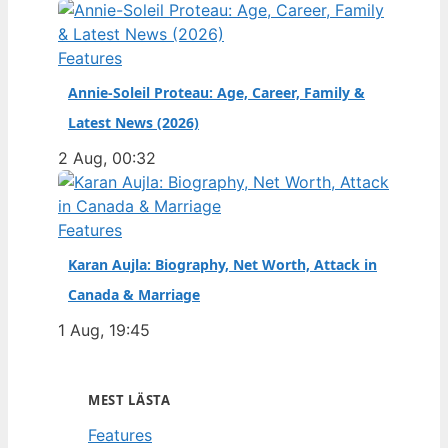
Features
Annie-Soleil Proteau: Age, Career, Family &
Latest News (2026)
2 Aug, 00:32
Features
Karan Aujla: Biography, Net Worth, Attack in
Canada & Marriage
1 Aug, 19:45
MEST LÄSTA
Features