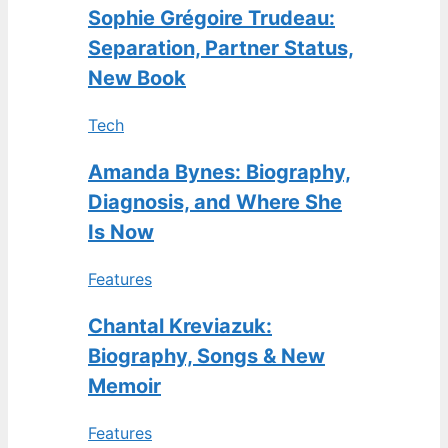
Sophie Grégoire Trudeau:
Separation, Partner Status,
New Book
Tech
Amanda Bynes: Biography,
Diagnosis, and Where She
Is Now
Features
Chantal Kreviazuk:
Biography, Songs & New
Memoir
Features