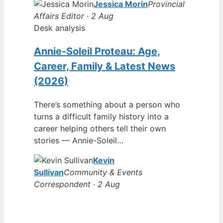
Jessica Morin
Provincial
Affairs Editor · 2 Aug
Desk analysis
Annie-Soleil Proteau: Age,
Career, Family & Latest News
(2026)
There’s something about a person who
turns a difficult family history into a
career helping others tell their own
stories — Annie-Soleil…
Kevin
Sullivan
Community & Events
Correspondent · 2 Aug