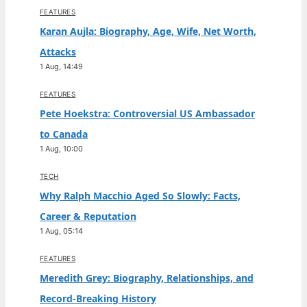
FEATURES
Karan Aujla: Biography, Age, Wife, Net Worth,
Attacks
1 Aug, 14:49
FEATURES
Pete Hoekstra: Controversial US Ambassador
to Canada
1 Aug, 10:00
TECH
Why Ralph Macchio Aged So Slowly: Facts,
Career & Reputation
1 Aug, 05:14
FEATURES
Meredith Grey: Biography, Relationships, and
Record-Breaking History