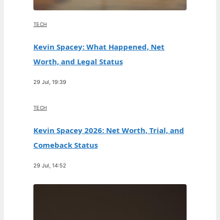
TECH
Kevin Spacey: What Happened, Net
Worth, and Legal Status
29 Jul, 19:39
TECH
Kevin Spacey 2026: Net Worth, Trial, and
Comeback Status
29 Jul, 14:52