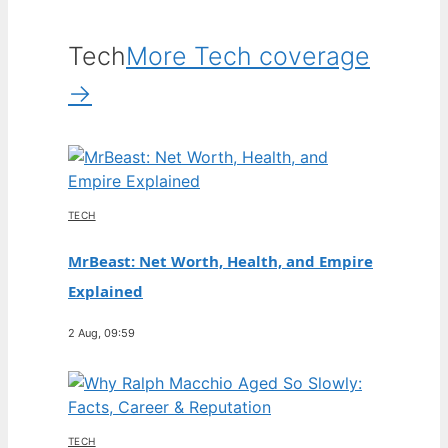
Tech
More Tech coverage
→
TECH
MrBeast: Net Worth, Health, and Empire
Explained
2 Aug, 09:59
TECH