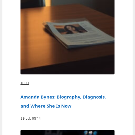
TECH
Amanda Bynes: Biography, Diagnosis,
and Where She Is Now
29 Jul, 05:14