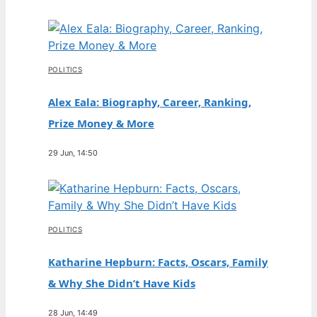
POLITICS
Alex Eala: Biography, Career, Ranking,
Prize Money & More
29 Jun, 14:50
POLITICS
Katharine Hepburn: Facts, Oscars, Family
& Why She Didn’t Have Kids
28 Jun, 14:49