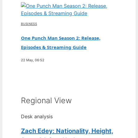
BUSINESS
One Punch Man Season 2: Release,
Episodes & Streaming Guide
22 May, 06:52
Regional View
Desk analysis
Zach Edey: Nationality, Height,