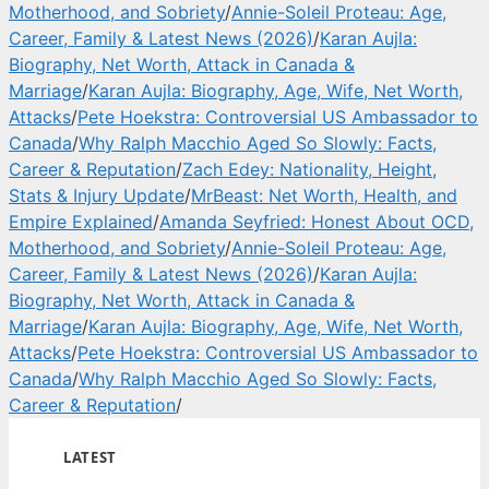
Motherhood, and Sobriety
/
Annie-Soleil Proteau: Age,
Career, Family & Latest News (2026)
/
Karan Aujla:
Biography, Net Worth, Attack in Canada &
Marriage
/
Karan Aujla: Biography, Age, Wife, Net Worth,
Attacks
/
Pete Hoekstra: Controversial US Ambassador to
Canada
/
Why Ralph Macchio Aged So Slowly: Facts,
Career & Reputation
/
Zach Edey: Nationality, Height,
Stats & Injury Update
/
MrBeast: Net Worth, Health, and
Empire Explained
/
Amanda Seyfried: Honest About OCD,
Motherhood, and Sobriety
/
Annie-Soleil Proteau: Age,
Career, Family & Latest News (2026)
/
Karan Aujla:
Biography, Net Worth, Attack in Canada &
Marriage
/
Karan Aujla: Biography, Age, Wife, Net Worth,
Attacks
/
Pete Hoekstra: Controversial US Ambassador to
Canada
/
Why Ralph Macchio Aged So Slowly: Facts,
Career & Reputation
/
LATEST