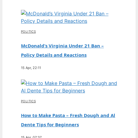
POLITICS
McDonald’s Virginia Under 21 Ban –
Policy Details and Reactions
15 Apr, 22:11
POLITICS
How to Make Pasta – Fresh Dough and Al
Dente Tips for Beginners
15 Apr, 07:37