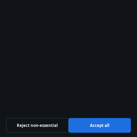
28 Jul, 05:16
The Kelowna Daily Briefing
Okanagan
headlines, municipal updates and
provincial explainers — free in your
inbox.
Subscribe free →
From the archive
Costco Langley Gas Price
Today: Rates, Hours & Savings
If you drive in Langley, you've probably
noticed that Costco's gas station tends
to show up near the top of the price
Reject non-essential
Accept all
charts. As of late April 2026,…