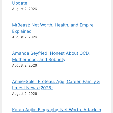
Update
August 2, 2026
MrBeast: Net Worth, Health, and Empire
Explained
August 2, 2026
Amanda Seyfried: Honest About OCD,
Motherhood, and Sobriety
August 2, 2026
Annie-Soleil Proteau: Age, Career, Family &
Latest News (2026)
August 2, 2026
Karan Aujla: Biography, Net Worth, Attack in