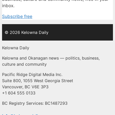
inbox.
Subscribe free
© 2026 Kelowna Daily
Kelowna Daily
Kelowna and Okanagan news — politics, business,
culture and community
Pacific Ridge Digital Media Inc.
Suite 800, 1055 West Georgia Street
Vancouver, BC V6E 3P3
+1 604 555 0133
BC Registry Services: BC1487293