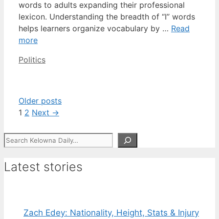
words to adults expanding their professional
lexicon. Understanding the breadth of “I” words
helps learners organize vocabulary by …
Read
more
Categories
Politics
Older posts
Page
Page
1
2
Next
→
Search
Latest stories
Zach Edey: Nationality, Height, Stats & Injury