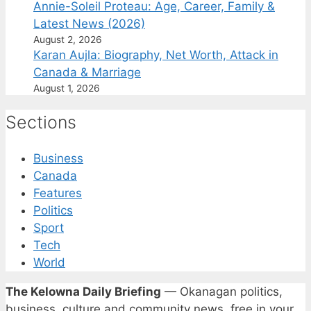
Annie-Soleil Proteau: Age, Career, Family &
Latest News (2026)
August 2, 2026
Karan Aujla: Biography, Net Worth, Attack in
Canada & Marriage
August 1, 2026
Sections
Business
Canada
Features
Politics
Sport
Tech
World
The Kelowna Daily Briefing
— Okanagan politics,
business, culture and community news, free in your