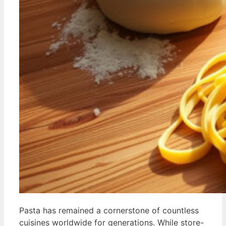
Pasta has remained a cornerstone of countless
cuisines worldwide for generations. While store-