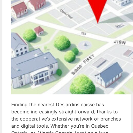
Finding the nearest Desjardins caisse has
become increasingly straightforward, thanks to
the cooperative’s extensive network of branches
and digital tools. Whether you’re in Quebec,
Ontario, or Atlantic Canada, locating a local