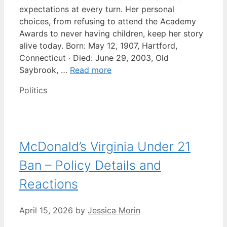
expectations at every turn. Her personal
choices, from refusing to attend the Academy
Awards to never having children, keep her story
alive today. Born: May 12, 1907, Hartford,
Connecticut · Died: June 29, 2003, Old
Saybrook, …
Read more
Categories
Politics
McDonald’s Virginia Under 21
Ban – Policy Details and
Reactions
April 15, 2026
by
Jessica Morin