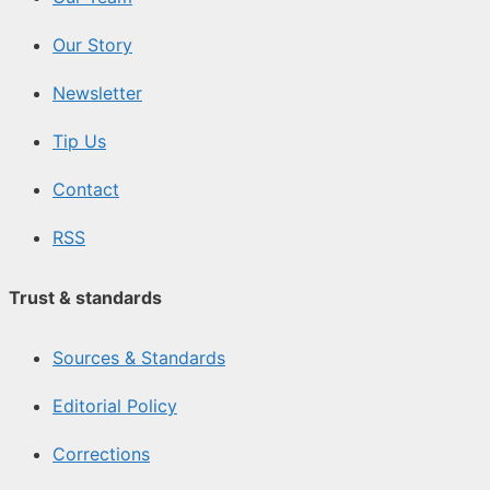
Our Story
Newsletter
Tip Us
Contact
RSS
Trust & standards
Sources & Standards
Editorial Policy
Corrections