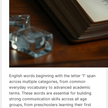
English words beginning with the letter “I” span
across multiple categories, from common
everyday vocabulary to advanced academic
terms. These words are essential for building
strong communication skills across all age
groups, from preschoolers learning their first