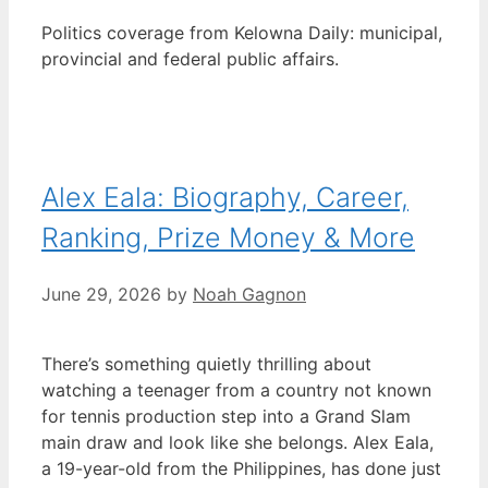
Politics coverage from Kelowna Daily: municipal,
provincial and federal public affairs.
Alex Eala: Biography, Career,
Ranking, Prize Money & More
June 29, 2026
by
Noah Gagnon
There’s something quietly thrilling about
watching a teenager from a country not known
for tennis production step into a Grand Slam
main draw and look like she belongs. Alex Eala,
a 19-year-old from the Philippines, has done just