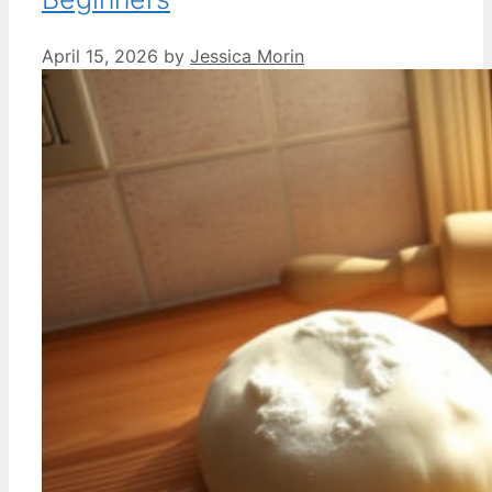
April 15, 2026
by
Jessica Morin