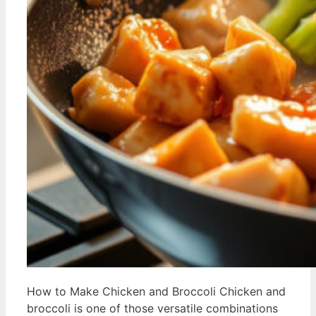
How to Make Chicken and Broccoli Chicken and
broccoli is one of those versatile combinations