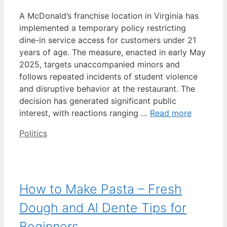
A McDonald’s franchise location in Virginia has
implemented a temporary policy restricting
dine-in service access for customers under 21
years of age. The measure, enacted in early May
2025, targets unaccompanied minors and
follows repeated incidents of student violence
and disruptive behavior at the restaurant. The
decision has generated significant public
interest, with reactions ranging …
Read more
Categories
Politics
How to Make Pasta – Fresh
Dough and Al Dente Tips for
Beginners