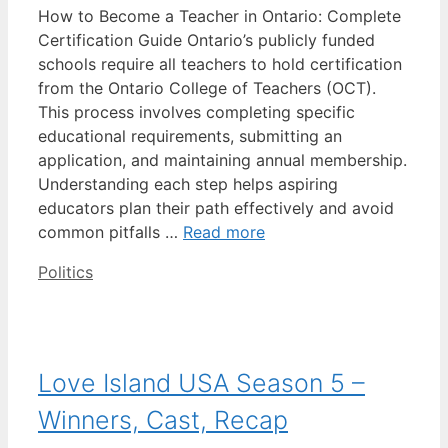
How to Become a Teacher in Ontario: Complete
Certification Guide Ontario’s publicly funded
schools require all teachers to hold certification
from the Ontario College of Teachers (OCT).
This process involves completing specific
educational requirements, submitting an
application, and maintaining annual membership.
Understanding each step helps aspiring
educators plan their path effectively and avoid
common pitfalls …
Read more
Categories
Politics
Love Island USA Season 5 –
Winners, Cast, Recap