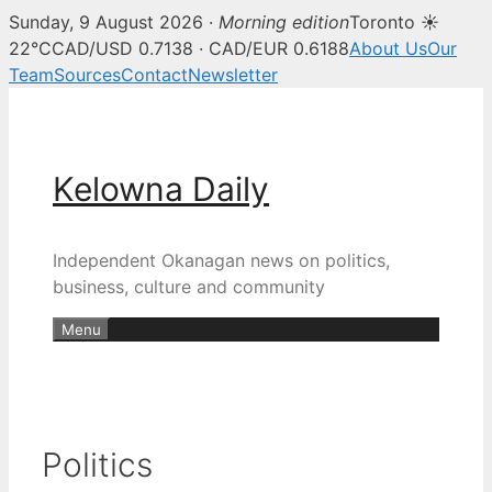
Sunday, 9 August 2026 ·
Morning edition
Toronto ☀
22°C
CAD/USD 0.7138 · CAD/EUR 0.6188
About Us
Our
Team
Sources
Contact
Newsletter
Skip
to
content
Kelowna Daily
Independent Okanagan news on politics,
business, culture and community
Menu
Politics