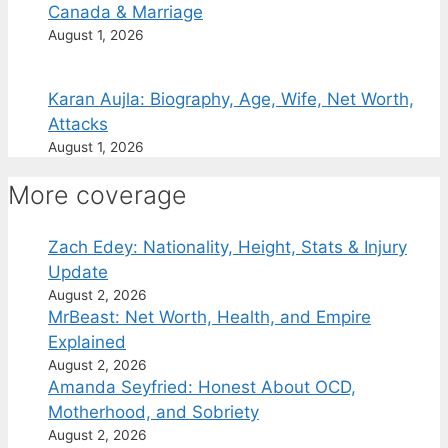
Canada & Marriage
August 1, 2026
Karan Aujla: Biography, Age, Wife, Net Worth,
Attacks
August 1, 2026
More coverage
Zach Edey: Nationality, Height, Stats & Injury
Update
August 2, 2026
MrBeast: Net Worth, Health, and Empire
Explained
August 2, 2026
Amanda Seyfried: Honest About OCD,
Motherhood, and Sobriety
August 2, 2026