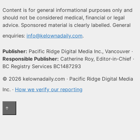
Content is for general informational purposes only and
should not be considered medical, financial or legal
advice. Sponsored material is clearly labelled. General
enquiries:
info@kelownadaily.com
.
Publisher:
Pacific Ridge Digital Media Inc., Vancouver ·
Responsible Publisher:
Catherine Roy, Editor-in-Chief ·
BC Registry Services BC1487293
© 2026 kelownadaily.com · Pacific Ridge Digital Media
Inc. ·
How we verify our reporting
↑