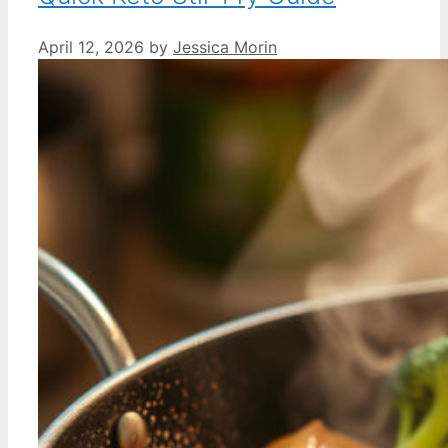
April 12, 2026
by
Jessica Morin