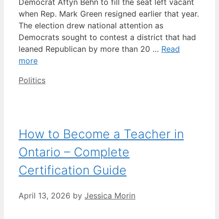
Democrat Aftyn Behn to fill the seat left vacant
when Rep. Mark Green resigned earlier that year.
The election drew national attention as
Democrats sought to contest a district that had
leaned Republican by more than 20 …
Read
more
Categories
Politics
How to Become a Teacher in
Ontario – Complete
Certification Guide
April 13, 2026
by
Jessica Morin