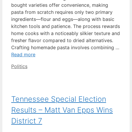
bought varieties offer convenience, making
pasta from scratch requires only two primary
ingredients—flour and eggs—along with basic
kitchen tools and patience. The process rewards
home cooks with a noticeably silkier texture and
fresher flavor compared to dried alternatives.
Crafting homemade pasta involves combining …
Read more
Categories
Politics
Tennessee Special Election
Results – Matt Van Epps Wins
District 7