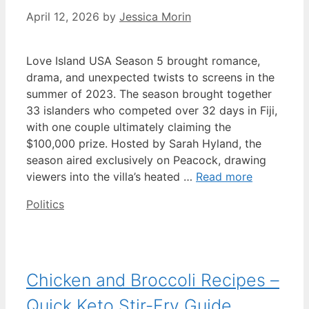
April 12, 2026
by
Jessica Morin
Love Island USA Season 5 brought romance,
drama, and unexpected twists to screens in the
summer of 2023. The season brought together
33 islanders who competed over 32 days in Fiji,
with one couple ultimately claiming the
$100,000 prize. Hosted by Sarah Hyland, the
season aired exclusively on Peacock, drawing
viewers into the villa’s heated …
Read more
Categories
Politics
Chicken and Broccoli Recipes –
Quick Keto Stir-Fry Guide