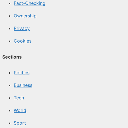
Fact-Checking
Ownership
Privacy
Cookies
Sections
Politics
Business
Tech
World
Sport