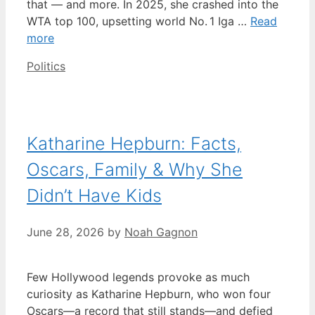
that — and more. In 2025, she crashed into the
WTA top 100, upsetting world No. 1 Iga …
Read
more
Categories
Politics
Katharine Hepburn: Facts,
Oscars, Family & Why She
Didn’t Have Kids
June 28, 2026
by
Noah Gagnon
Few Hollywood legends provoke as much
curiosity as Katharine Hepburn, who won four
Oscars—a record that still stands—and defied