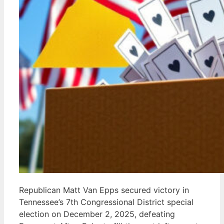
Republican Matt Van Epps secured victory in
Tennessee’s 7th Congressional District special
election on December 2, 2025, defeating