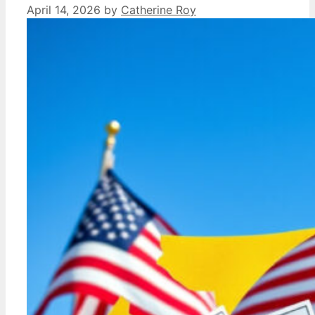
April 14, 2026
by
Catherine Roy