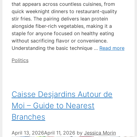
that appears across countless cuisines, from
quick weeknight dinners to restaurant-quality
stir fries. The pairing delivers lean protein
alongside fiber-rich vegetables, making it a
staple for anyone focused on healthy eating
without sacrificing flavor or convenience.
Understanding the basic technique …
Read more
Categories
Politics
Caisse Desjardins Autour de
Moi – Guide to Nearest
Branches
April 13, 2026
April 11, 2026
by
Jessica Morin