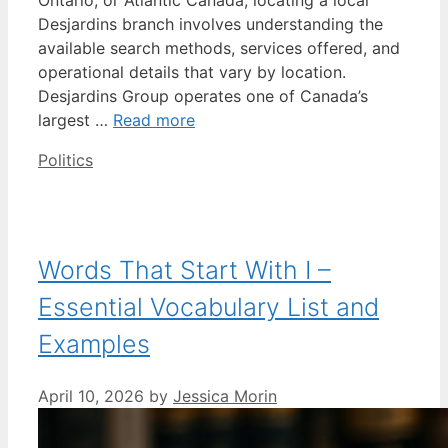
Desjardins branch involves understanding the
available search methods, services offered, and
operational details that vary by location.
Desjardins Group operates one of Canada’s
largest …
Read more
Categories
Politics
Words That Start With I –
Essential Vocabulary List and
Examples
April 10, 2026
by
Jessica Morin