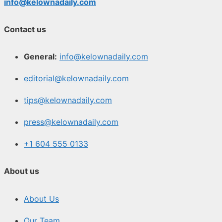
info@kelownadaily.com
Contact us
General:
info@kelownadaily.com
editorial@kelownadaily.com
tips@kelownadaily.com
press@kelownadaily.com
+1 604 555 0133
About us
About Us
Our Team