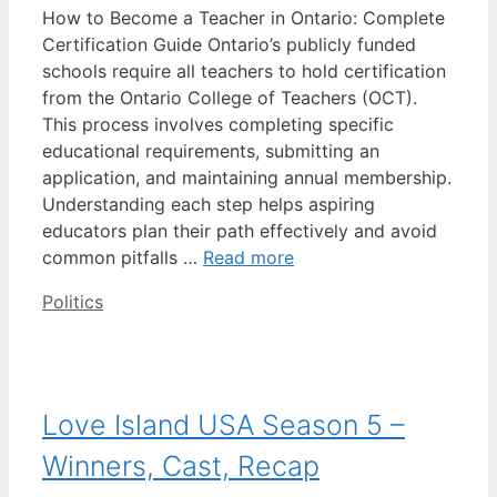
How to Become a Teacher in Ontario: Complete
Certification Guide Ontario’s publicly funded
schools require all teachers to hold certification
from the Ontario College of Teachers (OCT).
This process involves completing specific
educational requirements, submitting an
application, and maintaining annual membership.
Understanding each step helps aspiring
educators plan their path effectively and avoid
common pitfalls …
Read more
Categories
Politics
Love Island USA Season 5 –
Winners, Cast, Recap