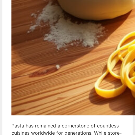
Pasta has remained a cornerstone of countless
cuisines worldwide for generations. While store-