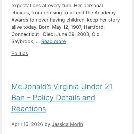
expectations at every turn. Her personal
choices, from refusing to attend the Academy
Awards to never having children, keep her story
alive today. Born: May 12, 1907, Hartford,
Connecticut · Died: June 29, 2003, Old
Saybrook, …
Read more
Categories
Politics
McDonald’s Virginia Under 21
Ban – Policy Details and
Reactions
April 15, 2026
by
Jessica Morin