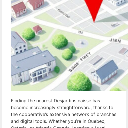
Finding the nearest Desjardins caisse has
become increasingly straightforward, thanks to
the cooperative’s extensive network of branches
and digital tools. Whether you’re in Quebec,
Ontario, or Atlantic Canada, locating a local