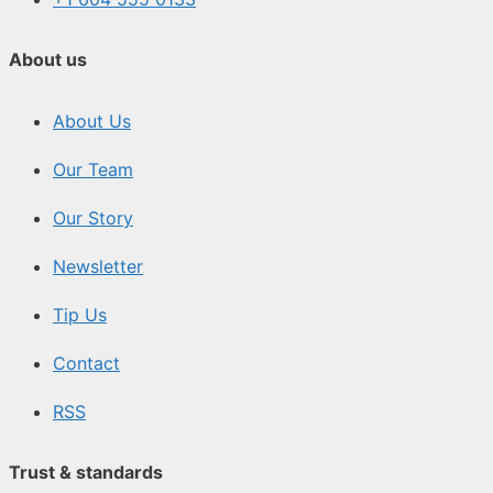
About us
About Us
Our Team
Our Story
Newsletter
Tip Us
Contact
RSS
Trust & standards