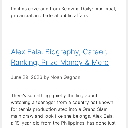
Politics coverage from Kelowna Daily: municipal,
provincial and federal public affairs.
Alex Eala: Biography, Career,
Ranking, Prize Money & More
June 29, 2026
by
Noah Gagnon
There’s something quietly thrilling about
watching a teenager from a country not known
for tennis production step into a Grand Slam
main draw and look like she belongs. Alex Eala,
a 19-year-old from the Philippines, has done just