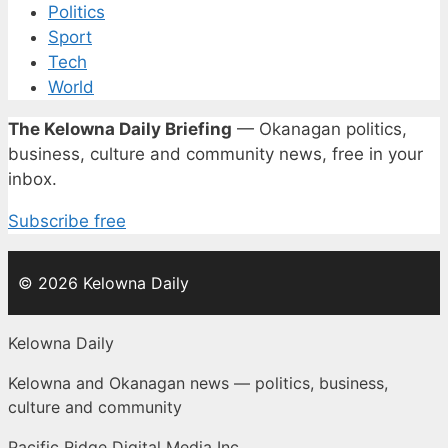
Politics
Sport
Tech
World
The Kelowna Daily Briefing
— Okanagan politics,
business, culture and community news, free in your
inbox.
Subscribe free
© 2026 Kelowna Daily
Kelowna Daily
Kelowna and Okanagan news — politics, business,
culture and community
Pacific Ridge Digital Media Inc.