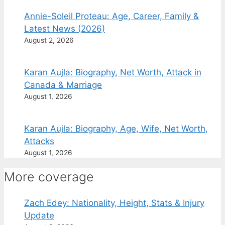
Annie-Soleil Proteau: Age, Career, Family &
Latest News (2026)
August 2, 2026
Karan Aujla: Biography, Net Worth, Attack in
Canada & Marriage
August 1, 2026
Karan Aujla: Biography, Age, Wife, Net Worth,
Attacks
August 1, 2026
More coverage
Zach Edey: Nationality, Height, Stats & Injury
Update