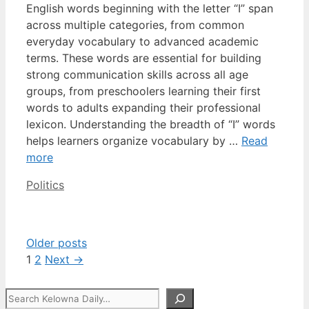
English words beginning with the letter “I” span
across multiple categories, from common
everyday vocabulary to advanced academic
terms. These words are essential for building
strong communication skills across all age
groups, from preschoolers learning their first
words to adults expanding their professional
lexicon. Understanding the breadth of “I” words
helps learners organize vocabulary by …
Read
more
Categories
Politics
Older posts
Page
Page
1
2
Next
→
Search