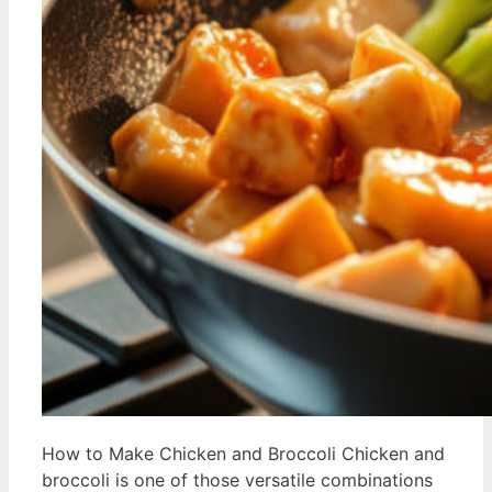
How to Make Chicken and Broccoli Chicken and
broccoli is one of those versatile combinations