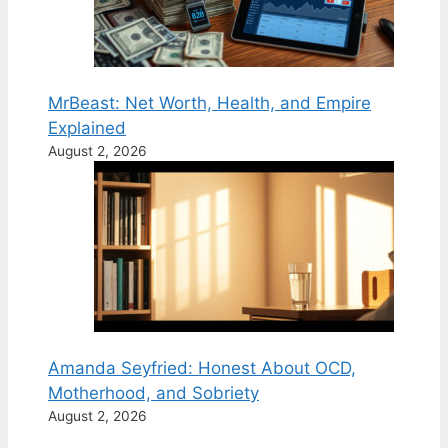
MrBeast: Net Worth, Health, and Empire
Explained
August 2, 2026
Amanda Seyfried: Honest About OCD,
Motherhood, and Sobriety
August 2, 2026