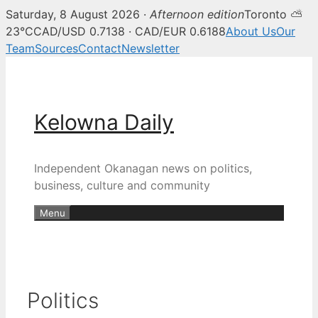
Saturday, 8 August 2026 ·
Afternoon edition
Toronto ⛅
23°C
CAD/USD 0.7138 · CAD/EUR 0.6188
About Us
Our
Team
Sources
Contact
Newsletter
Skip
to
content
Kelowna Daily
Independent Okanagan news on politics,
business, culture and community
Menu
Politics