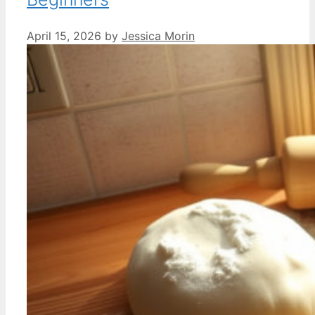
April 15, 2026
by
Jessica Morin