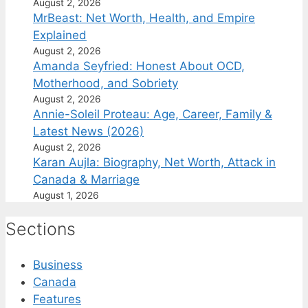
August 2, 2026
MrBeast: Net Worth, Health, and Empire
Explained
August 2, 2026
Amanda Seyfried: Honest About OCD,
Motherhood, and Sobriety
August 2, 2026
Annie-Soleil Proteau: Age, Career, Family &
Latest News (2026)
August 2, 2026
Karan Aujla: Biography, Net Worth, Attack in
Canada & Marriage
August 1, 2026
Sections
Business
Canada
Features