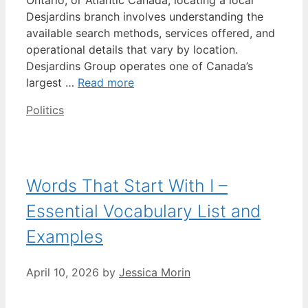
Desjardins branch involves understanding the
available search methods, services offered, and
operational details that vary by location.
Desjardins Group operates one of Canada’s
largest …
Read more
Categories
Politics
Words That Start With I –
Essential Vocabulary List and
Examples
April 10, 2026
by
Jessica Morin