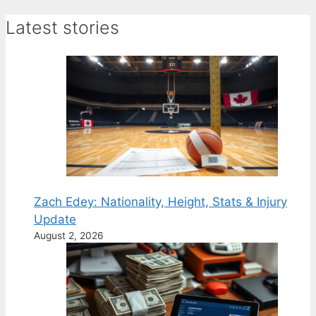
Latest stories
Zach Edey: Nationality, Height, Stats & Injury
Update
August 2, 2026