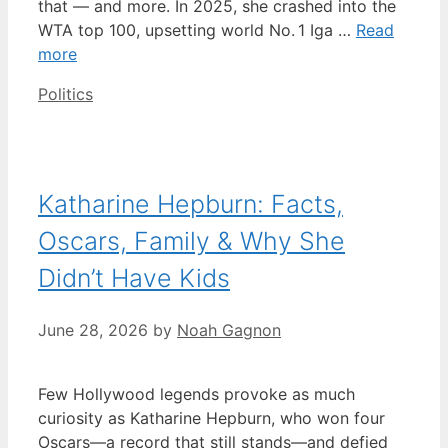
that — and more. In 2025, she crashed into the
WTA top 100, upsetting world No. 1 Iga …
Read
more
Categories
Politics
Katharine Hepburn: Facts,
Oscars, Family & Why She
Didn’t Have Kids
June 28, 2026
by
Noah Gagnon
Few Hollywood legends provoke as much
curiosity as Katharine Hepburn, who won four
Oscars—a record that still stands—and defied