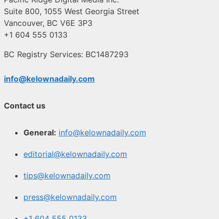
Suite 800, 1055 West Georgia Street
Vancouver, BC V6E 3P3
+1 604 555 0133
BC Registry Services: BC1487293
info@kelownadaily.com
Contact us
General:
info@kelownadaily.com
editorial@kelownadaily.com
tips@kelownadaily.com
press@kelownadaily.com
+1 604 555 0133