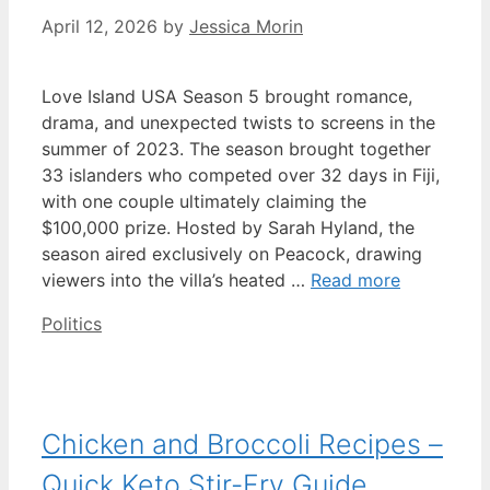
April 12, 2026
by
Jessica Morin
Love Island USA Season 5 brought romance,
drama, and unexpected twists to screens in the
summer of 2023. The season brought together
33 islanders who competed over 32 days in Fiji,
with one couple ultimately claiming the
$100,000 prize. Hosted by Sarah Hyland, the
season aired exclusively on Peacock, drawing
viewers into the villa’s heated …
Read more
Categories
Politics
Chicken and Broccoli Recipes –
Quick Keto Stir-Fry Guide