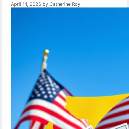
April 14, 2026
by
Catherine Roy