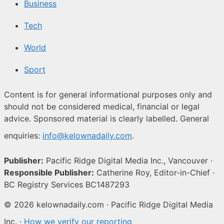
Business
Tech
World
Sport
Content is for general informational purposes only and
should not be considered medical, financial or legal
advice. Sponsored material is clearly labelled. General
enquiries:
info@kelownadaily.com
.
Publisher:
Pacific Ridge Digital Media Inc., Vancouver ·
Responsible Publisher:
Catherine Roy, Editor-in-Chief ·
BC Registry Services BC1487293
© 2026 kelownadaily.com · Pacific Ridge Digital Media
Inc. ·
How we verify our reporting