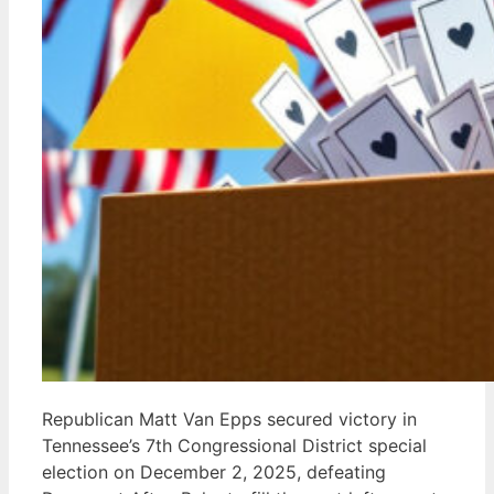
Republican Matt Van Epps secured victory in
Tennessee’s 7th Congressional District special
election on December 2, 2025, defeating