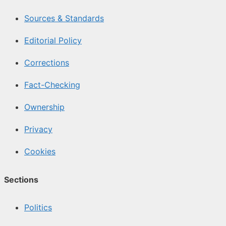
Sources & Standards
Editorial Policy
Corrections
Fact-Checking
Ownership
Privacy
Cookies
Sections
Politics