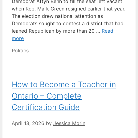
Democrat Aftyn Behn to fill the seat left vacant
when Rep. Mark Green resigned earlier that year.
The election drew national attention as
Democrats sought to contest a district that had
leaned Republican by more than 20 …
Read
more
Categories
Politics
How to Become a Teacher in
Ontario – Complete
Certification Guide
April 13, 2026
by
Jessica Morin