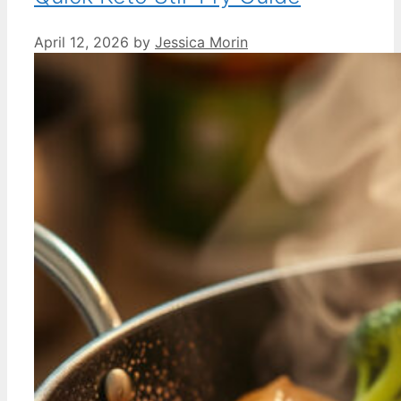
April 12, 2026
by
Jessica Morin