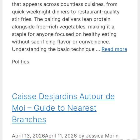
that appears across countless cuisines, from
quick weeknight dinners to restaurant-quality
stir fries. The pairing delivers lean protein
alongside fiber-rich vegetables, making it a
staple for anyone focused on healthy eating
without sacrificing flavor or convenience.
Understanding the basic technique …
Read more
Categories
Politics
Caisse Desjardins Autour de
Moi – Guide to Nearest
Branches
April 13, 2026
April 11, 2026
by
Jessica Morin