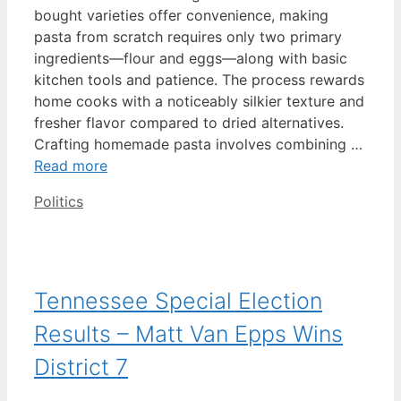
bought varieties offer convenience, making
pasta from scratch requires only two primary
ingredients—flour and eggs—along with basic
kitchen tools and patience. The process rewards
home cooks with a noticeably silkier texture and
fresher flavor compared to dried alternatives.
Crafting homemade pasta involves combining …
Read more
Categories
Politics
Tennessee Special Election
Results – Matt Van Epps Wins
District 7