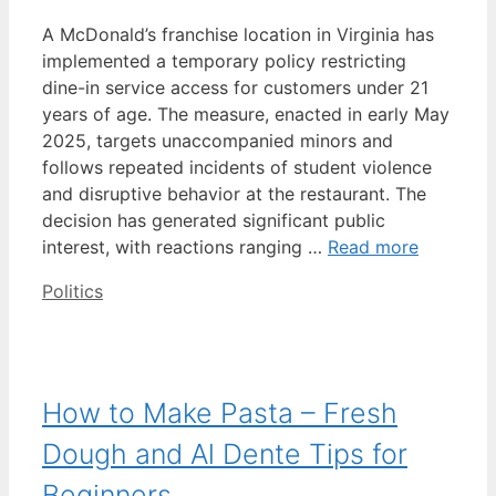
A McDonald’s franchise location in Virginia has
implemented a temporary policy restricting
dine-in service access for customers under 21
years of age. The measure, enacted in early May
2025, targets unaccompanied minors and
follows repeated incidents of student violence
and disruptive behavior at the restaurant. The
decision has generated significant public
interest, with reactions ranging …
Read more
Categories
Politics
How to Make Pasta – Fresh
Dough and Al Dente Tips for
Beginners