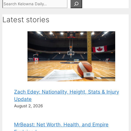
Search
Latest stories
Zach Edey: Nationality, Height, Stats & Injury
Update
August 2, 2026
MrBeast: Net Worth, Health, and Empire