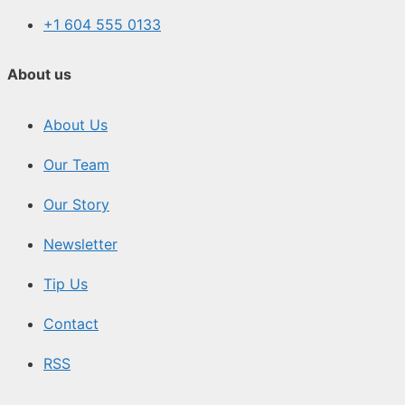
+1 604 555 0133
About us
About Us
Our Team
Our Story
Newsletter
Tip Us
Contact
RSS