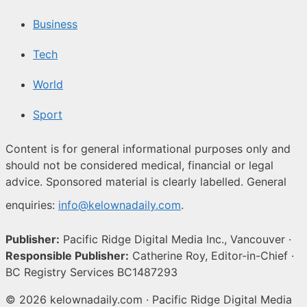
Business
Tech
World
Sport
Content is for general informational purposes only and
should not be considered medical, financial or legal
advice. Sponsored material is clearly labelled. General
enquiries:
info@kelownadaily.com
.
Publisher:
Pacific Ridge Digital Media Inc., Vancouver ·
Responsible Publisher:
Catherine Roy, Editor-in-Chief ·
BC Registry Services BC1487293
© 2026 kelownadaily.com · Pacific Ridge Digital Media