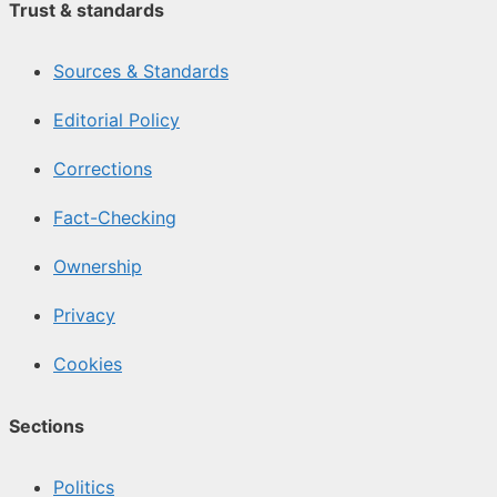
Trust & standards
Sources & Standards
Editorial Policy
Corrections
Fact-Checking
Ownership
Privacy
Cookies
Sections
Politics