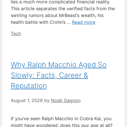
lies a much more complicated financial reality.
This article separates the verified facts from the
swirling rumors about MrBeast’s wealth, his
health battle with Crohn’s …
Read more
Categories
Tech
Why Ralph Macchio Aged So
Slowly: Facts, Career &
Reputation
August 1, 2026
by
Noah Gagnon
If you’ve seen Ralph Macchio in Cobra Kai, you
might have wondered: does this guy age at all?