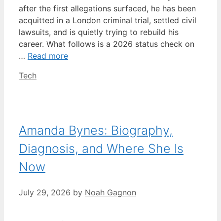
after the first allegations surfaced, he has been
acquitted in a London criminal trial, settled civil
lawsuits, and is quietly trying to rebuild his
career. What follows is a 2026 status check on
…
Read more
Categories
Tech
Amanda Bynes: Biography,
Diagnosis, and Where She Is
Now
July 29, 2026
by
Noah Gagnon