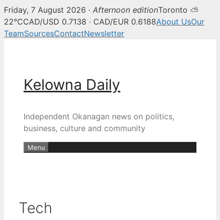
Friday, 7 August 2026 ·
Afternoon edition
Toronto ⛅
22°C
CAD/USD 0.7138 · CAD/EUR 0.6188
About Us
Our
Team
Sources
Contact
Newsletter
Skip
to
content
Kelowna Daily
Independent Okanagan news on politics,
business, culture and community
Menu
Tech