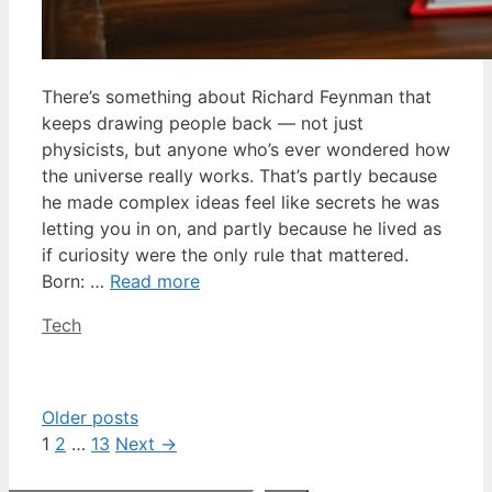
There’s something about Richard Feynman that
keeps drawing people back — not just
physicists, but anyone who’s ever wondered how
the universe really works. That’s partly because
he made complex ideas feel like secrets he was
letting you in on, and partly because he lived as
if curiosity were the only rule that mattered.
Born: …
Read more
Categories
Tech
Older posts
Page
Page
Page
1
2
…
13
Next
→