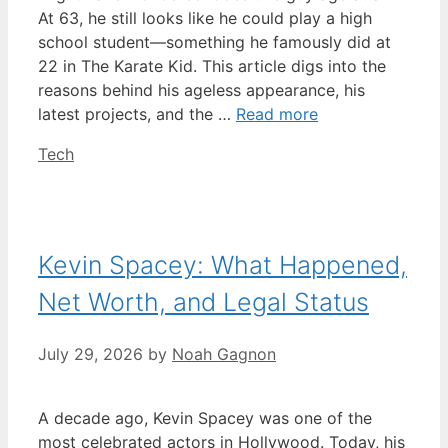
At 63, he still looks like he could play a high
school student—something he famously did at
22 in The Karate Kid. This article digs into the
reasons behind his ageless appearance, his
latest projects, and the …
Read more
Categories
Tech
Kevin Spacey: What Happened,
Net Worth, and Legal Status
July 29, 2026
by
Noah Gagnon
A decade ago, Kevin Spacey was one of the
most celebrated actors in Hollywood. Today, his