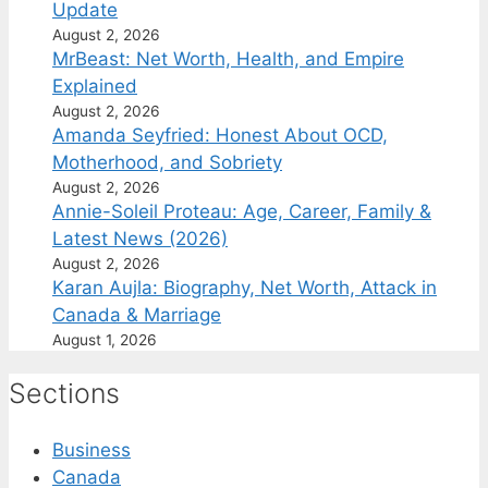
Update
August 2, 2026
MrBeast: Net Worth, Health, and Empire
Explained
August 2, 2026
Amanda Seyfried: Honest About OCD,
Motherhood, and Sobriety
August 2, 2026
Annie-Soleil Proteau: Age, Career, Family &
Latest News (2026)
August 2, 2026
Karan Aujla: Biography, Net Worth, Attack in
Canada & Marriage
August 1, 2026
Sections
Business
Canada