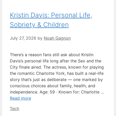
Kristin Davis: Personal Life,
Sobriety & Children
July 27, 2026
by
Noah Gagnon
There’s a reason fans still ask about Kristin
Davis’s personal life long after the Sex and the
City finale aired. The actress, known for playing
the romantic Charlotte York, has built a real-life
story that’s just as deliberate — one marked by
conscious choices about family, health, and
independence. Age: 59 · Known for: Charlotte …
Read more
Categories
Tech