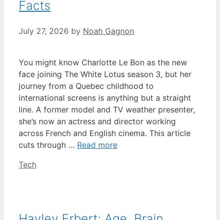
Facts
July 27, 2026
by
Noah Gagnon
You might know Charlotte Le Bon as the new
face joining The White Lotus season 3, but her
journey from a Quebec childhood to
international screens is anything but a straight
line. A former model and TV weather presenter,
she’s now an actress and director working
across French and English cinema. This article
cuts through …
Read more
Categories
Tech
Hayley Erbert: Age, Brain