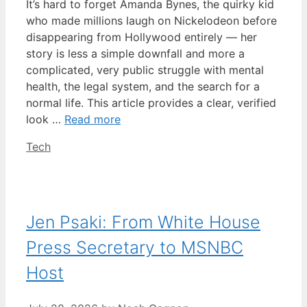
It’s hard to forget Amanda Bynes, the quirky kid
who made millions laugh on Nickelodeon before
disappearing from Hollywood entirely — her
story is less a simple downfall and more a
complicated, very public struggle with mental
health, the legal system, and the search for a
normal life. This article provides a clear, verified
look …
Read more
Categories
Tech
Jen Psaki: From White House
Press Secretary to MSNBC
Host