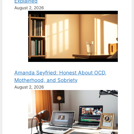
Explained
August 2, 2026
Amanda Seyfried: Honest About OCD,
Motherhood, and Sobriety
August 2, 2026