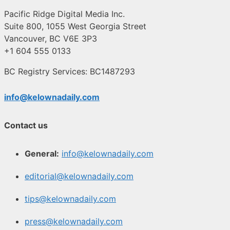
Pacific Ridge Digital Media Inc.
Suite 800, 1055 West Georgia Street
Vancouver, BC V6E 3P3
+1 604 555 0133
BC Registry Services: BC1487293
info@kelownadaily.com
Contact us
General:
info@kelownadaily.com
editorial@kelownadaily.com
tips@kelownadaily.com
press@kelownadaily.com