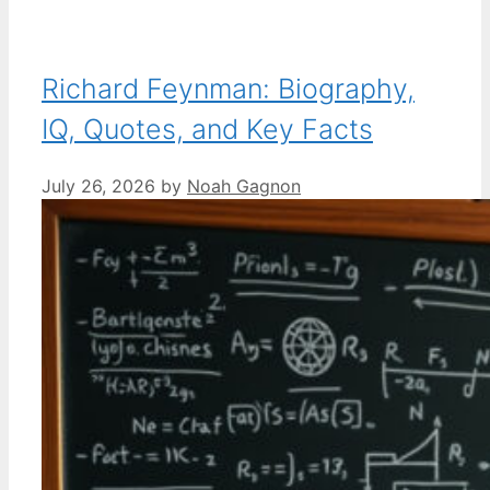
Richard Feynman: Biography,
IQ, Quotes, and Key Facts
July 26, 2026
by
Noah Gagnon