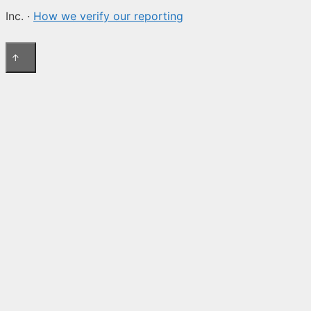
Inc. ·
How we verify our reporting
↑