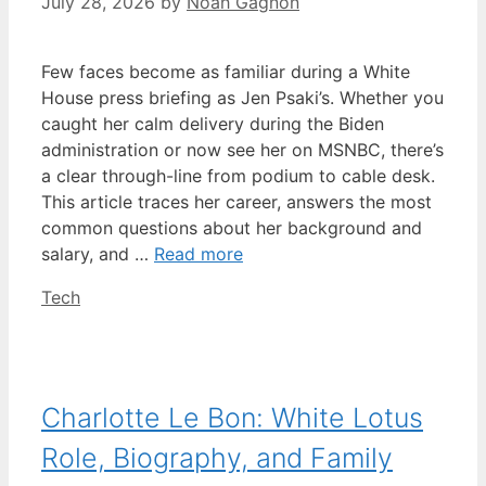
July 28, 2026
by
Noah Gagnon
Few faces become as familiar during a White
House press briefing as Jen Psaki’s. Whether you
caught her calm delivery during the Biden
administration or now see her on MSNBC, there’s
a clear through-line from podium to cable desk.
This article traces her career, answers the most
common questions about her background and
salary, and …
Read more
Categories
Tech
Charlotte Le Bon: White Lotus
Role, Biography, and Family