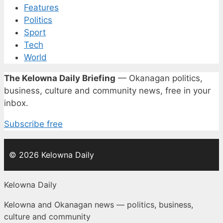
Features
Politics
Sport
Tech
World
The Kelowna Daily Briefing
— Okanagan politics,
business, culture and community news, free in your
inbox.
Subscribe free
© 2026 Kelowna Daily
Kelowna Daily
Kelowna and Okanagan news — politics, business,
culture and community