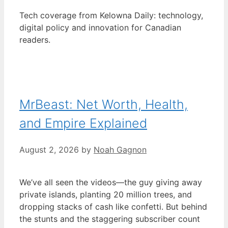
Tech coverage from Kelowna Daily: technology,
digital policy and innovation for Canadian
readers.
MrBeast: Net Worth, Health,
and Empire Explained
August 2, 2026
by
Noah Gagnon
We’ve all seen the videos—the guy giving away
private islands, planting 20 million trees, and
dropping stacks of cash like confetti. But behind
the stunts and the staggering subscriber count