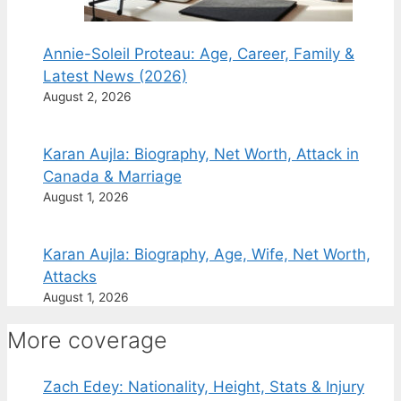
Annie-Soleil Proteau: Age, Career, Family &
Latest News (2026)
August 2, 2026
Karan Aujla: Biography, Net Worth, Attack in
Canada & Marriage
August 1, 2026
Karan Aujla: Biography, Age, Wife, Net Worth,
Attacks
August 1, 2026
More coverage
Zach Edey: Nationality, Height, Stats & Injury