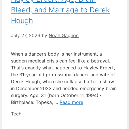
Bleed, and Marriage to Derek
Hough
July 27, 2026
by
Noah Gagnon
When a dancer’s body is her instrument, a
sudden medical crisis can feel like a betrayal.
That’s exactly what happened to Hayley Erbert,
the 31-year-old professional dancer and wife of
Derek Hough, when she collapsed after a show
in December 2023 and needed emergency brain
surgery. Age: 31 (born October 11, 1994) ·
Birthplace: Topeka, …
Read more
Categories
Tech