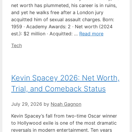
net worth has plummeted, his career is in ruins,
and yet he walks free after a London jury
acquitted him of sexual assault charges. Born:
1959 · Academy Awards: 2 · Net worth (2024
est.): $2 million · Acquitted: …
Read more
Categories
Tech
Kevin Spacey 2026: Net Worth,
Trial, and Comeback Status
July 29, 2026
by
Noah Gagnon
Kevin Spacey’s fall from two-time Oscar winner
to Hollywood exile is one of the most dramatic
reversals in modern entertainment. Ten years