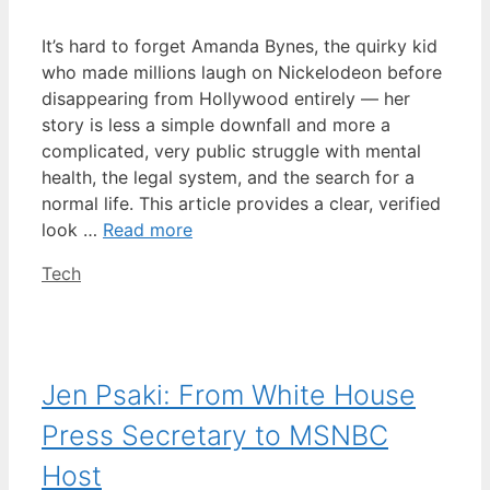
It’s hard to forget Amanda Bynes, the quirky kid
who made millions laugh on Nickelodeon before
disappearing from Hollywood entirely — her
story is less a simple downfall and more a
complicated, very public struggle with mental
health, the legal system, and the search for a
normal life. This article provides a clear, verified
look …
Read more
Categories
Tech
Jen Psaki: From White House
Press Secretary to MSNBC
Host