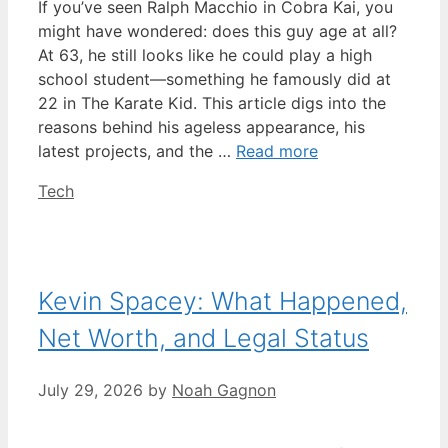
If you’ve seen Ralph Macchio in Cobra Kai, you
might have wondered: does this guy age at all?
At 63, he still looks like he could play a high
school student—something he famously did at
22 in The Karate Kid. This article digs into the
reasons behind his ageless appearance, his
latest projects, and the …
Read more
Categories
Tech
Kevin Spacey: What Happened,
Net Worth, and Legal Status
July 29, 2026
by
Noah Gagnon