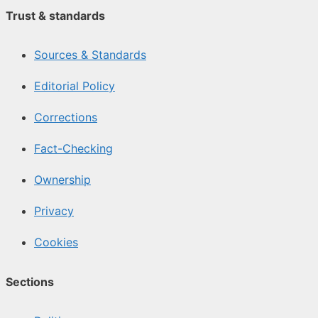
Trust & standards
Sources & Standards
Editorial Policy
Corrections
Fact-Checking
Ownership
Privacy
Cookies
Sections