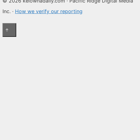
© 2026 kelownadaily.com · Pacific Ridge Digital Media
Inc. ·
How we verify our reporting
↑