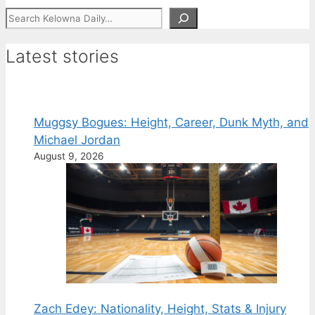
Search
Latest stories
Muggsy Bogues: Height, Career, Dunk Myth, and
Michael Jordan
August 9, 2026
Zach Edey: Nationality, Height, Stats & Injury