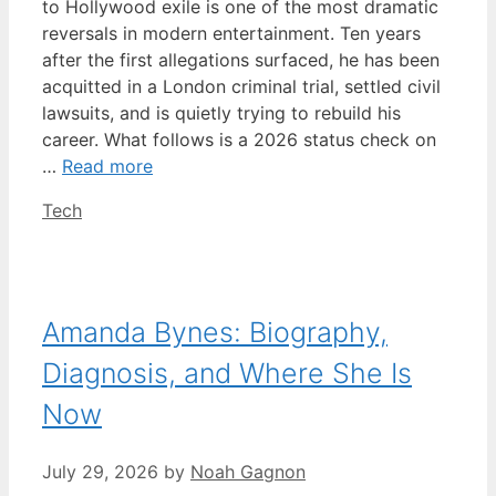
to Hollywood exile is one of the most dramatic
reversals in modern entertainment. Ten years
after the first allegations surfaced, he has been
acquitted in a London criminal trial, settled civil
lawsuits, and is quietly trying to rebuild his
career. What follows is a 2026 status check on
…
Read more
Categories
Tech
Amanda Bynes: Biography,
Diagnosis, and Where She Is
Now
July 29, 2026
by
Noah Gagnon