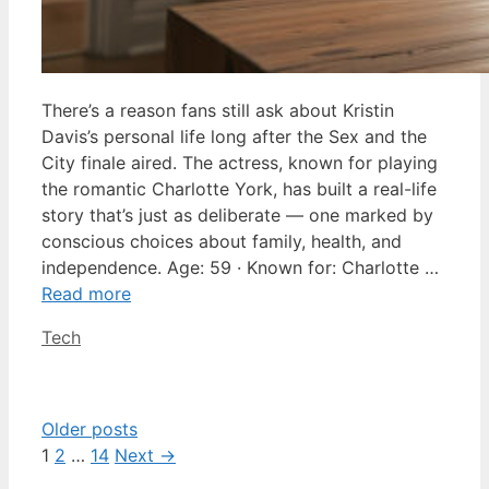
There’s a reason fans still ask about Kristin
Davis’s personal life long after the Sex and the
City finale aired. The actress, known for playing
the romantic Charlotte York, has built a real-life
story that’s just as deliberate — one marked by
conscious choices about family, health, and
independence. Age: 59 · Known for: Charlotte …
Read more
Categories
Tech
Older posts
Page
Page
Page
1
2
…
14
Next
→