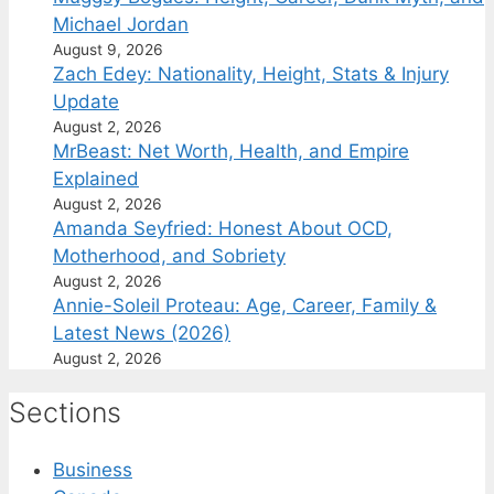
Michael Jordan
August 9, 2026
Zach Edey: Nationality, Height, Stats & Injury
Update
August 2, 2026
MrBeast: Net Worth, Health, and Empire
Explained
August 2, 2026
Amanda Seyfried: Honest About OCD,
Motherhood, and Sobriety
August 2, 2026
Annie-Soleil Proteau: Age, Career, Family &
Latest News (2026)
August 2, 2026
Sections
Business