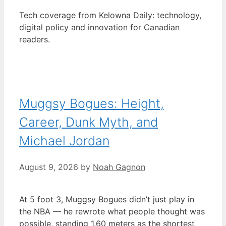
Tech coverage from Kelowna Daily: technology,
digital policy and innovation for Canadian
readers.
Muggsy Bogues: Height,
Career, Dunk Myth, and
Michael Jordan
August 9, 2026
by
Noah Gagnon
At 5 foot 3, Muggsy Bogues didn’t just play in
the NBA — he rewrote what people thought was
possible, standing 1.60 meters as the shortest