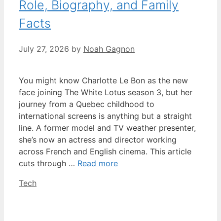
Role, Biography, and Family
Facts
July 27, 2026
by
Noah Gagnon
You might know Charlotte Le Bon as the new
face joining The White Lotus season 3, but her
journey from a Quebec childhood to
international screens is anything but a straight
line. A former model and TV weather presenter,
she’s now an actress and director working
across French and English cinema. This article
cuts through …
Read more
Categories
Tech