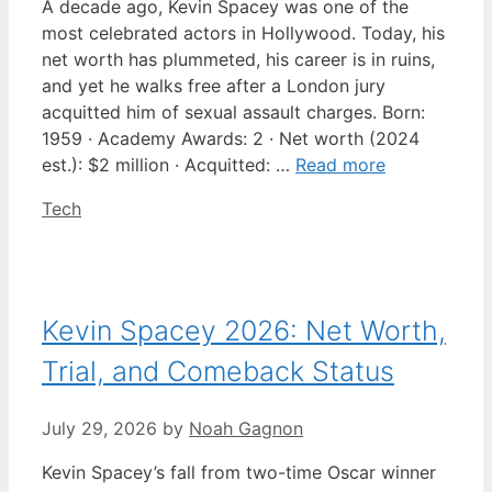
A decade ago, Kevin Spacey was one of the
most celebrated actors in Hollywood. Today, his
net worth has plummeted, his career is in ruins,
and yet he walks free after a London jury
acquitted him of sexual assault charges. Born:
1959 · Academy Awards: 2 · Net worth (2024
est.): $2 million · Acquitted: …
Read more
Categories
Tech
Kevin Spacey 2026: Net Worth,
Trial, and Comeback Status
July 29, 2026
by
Noah Gagnon
Kevin Spacey’s fall from two-time Oscar winner