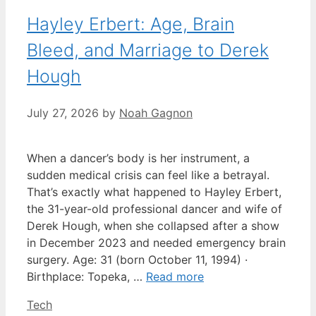
Hayley Erbert: Age, Brain
Bleed, and Marriage to Derek
Hough
July 27, 2026
by
Noah Gagnon
When a dancer’s body is her instrument, a
sudden medical crisis can feel like a betrayal.
That’s exactly what happened to Hayley Erbert,
the 31-year-old professional dancer and wife of
Derek Hough, when she collapsed after a show
in December 2023 and needed emergency brain
surgery. Age: 31 (born October 11, 1994) ·
Birthplace: Topeka, …
Read more
Categories
Tech