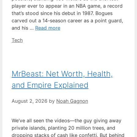
player ever to appear in an NBA game, a record
that’s stood since his debut in 1987. Bogues
carved out a 14-season career as a point guard,
and his …
Read more
Categories
Tech
MrBeast: Net Worth, Health,
and Empire Explained
August 2, 2026
by
Noah Gagnon
We’ve all seen the videos—the guy giving away
private islands, planting 20 million trees, and
dropping stacks of cash like confetti. But behind