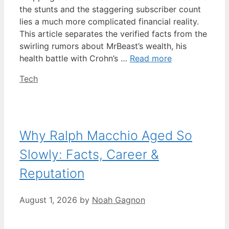
the stunts and the staggering subscriber count
lies a much more complicated financial reality.
This article separates the verified facts from the
swirling rumors about MrBeast’s wealth, his
health battle with Crohn’s …
Read more
Categories
Tech
Why Ralph Macchio Aged So
Slowly: Facts, Career &
Reputation
August 1, 2026
by
Noah Gagnon