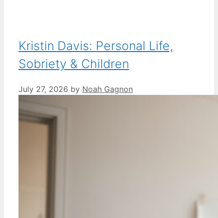
Kristin Davis: Personal Life,
Sobriety & Children
July 27, 2026
by
Noah Gagnon