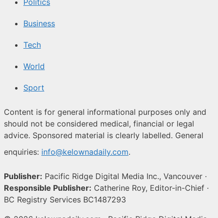
Politics
Business
Tech
World
Sport
Content is for general informational purposes only and
should not be considered medical, financial or legal
advice. Sponsored material is clearly labelled. General
enquiries:
info@kelownadaily.com
.
Publisher:
Pacific Ridge Digital Media Inc., Vancouver ·
Responsible Publisher:
Catherine Roy, Editor-in-Chief ·
BC Registry Services BC1487293