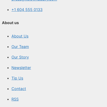
+1 604 555 0133
About us
About Us
Our Team
Our Story
Newsletter
Tip Us
Contact
RSS