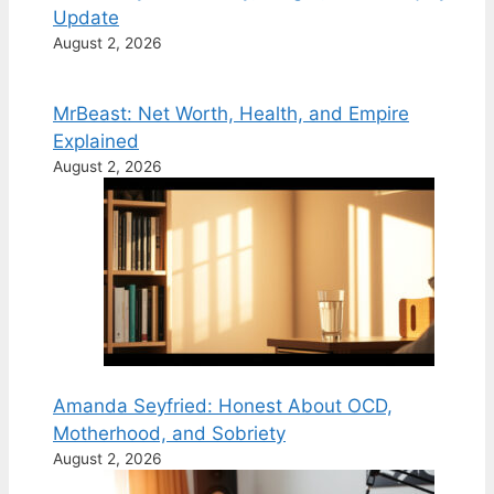
Update
August 2, 2026
MrBeast: Net Worth, Health, and Empire
Explained
August 2, 2026
Amanda Seyfried: Honest About OCD,
Motherhood, and Sobriety
August 2, 2026