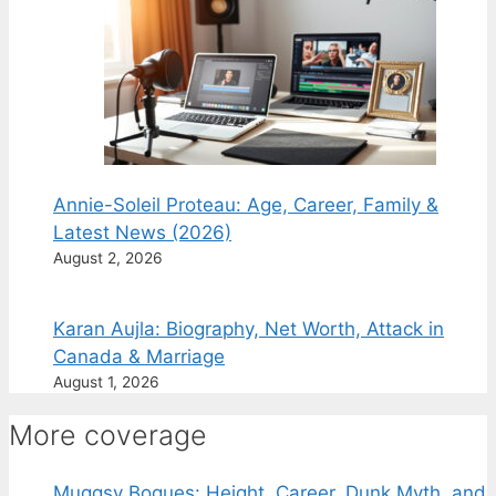
Annie-Soleil Proteau: Age, Career, Family &
Latest News (2026)
August 2, 2026
Karan Aujla: Biography, Net Worth, Attack in
Canada & Marriage
August 1, 2026
More coverage
Muggsy Bogues: Height, Career, Dunk Myth, and