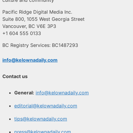
Pacific Ridge Digital Media Inc.
Suite 800, 1055 West Georgia Street
Vancouver, BC V6E 3P3
+1 604 555 0133
BC Registry Services: BC1487293
info@kelownadaily.com
Contact us
General:
info@kelownadaily.com
editorial@kelownadaily.com
tips@kelownadaily.com
press@kelownadaily.com