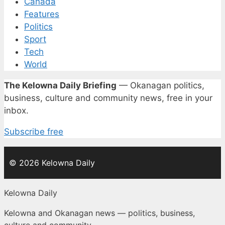
Canada
Features
Politics
Sport
Tech
World
The Kelowna Daily Briefing
— Okanagan politics,
business, culture and community news, free in your
inbox.
Subscribe free
© 2026 Kelowna Daily
Kelowna Daily
Kelowna and Okanagan news — politics, business,
culture and community