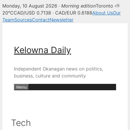
Monday, 10 August 2026 ·
Morning edition
Toronto ⛅
20°C
CAD/USD 0.7138 · CAD/EUR 0.6188
About Us
Our
Team
Sources
Contact
Newsletter
Skip
to
content
Kelowna Daily
Independent Okanagan news on politics,
business, culture and community
Menu
Tech