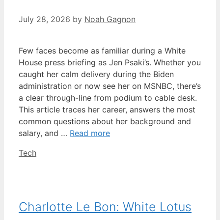
July 28, 2026
by
Noah Gagnon
Few faces become as familiar during a White
House press briefing as Jen Psaki’s. Whether you
caught her calm delivery during the Biden
administration or now see her on MSNBC, there’s
a clear through-line from podium to cable desk.
This article traces her career, answers the most
common questions about her background and
salary, and …
Read more
Categories
Tech
Charlotte Le Bon: White Lotus