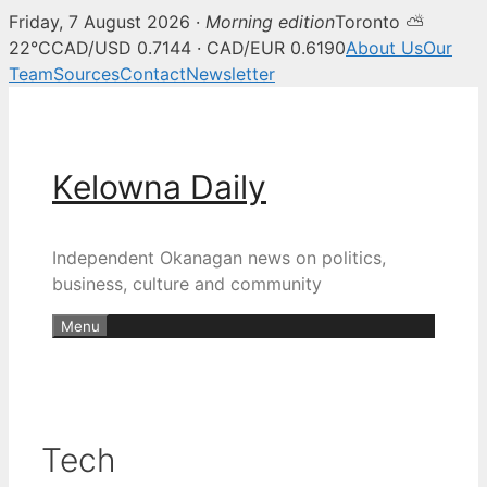
Friday, 7 August 2026 ·
Morning edition
Toronto ⛅
22°C
CAD/USD 0.7144 · CAD/EUR 0.6190
About Us
Our
Team
Sources
Contact
Newsletter
Skip
to
content
Kelowna Daily
Independent Okanagan news on politics,
business, culture and community
Menu
Tech