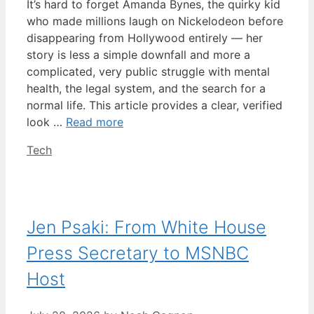
It’s hard to forget Amanda Bynes, the quirky kid
who made millions laugh on Nickelodeon before
disappearing from Hollywood entirely — her
story is less a simple downfall and more a
complicated, very public struggle with mental
health, the legal system, and the search for a
normal life. This article provides a clear, verified
look …
Read more
Categories
Tech
Jen Psaki: From White House
Press Secretary to MSNBC
Host