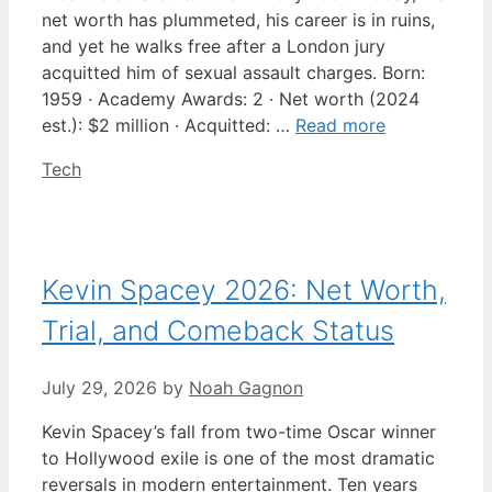
net worth has plummeted, his career is in ruins,
and yet he walks free after a London jury
acquitted him of sexual assault charges. Born:
1959 · Academy Awards: 2 · Net worth (2024
est.): $2 million · Acquitted: …
Read more
Categories
Tech
Kevin Spacey 2026: Net Worth,
Trial, and Comeback Status
July 29, 2026
by
Noah Gagnon
Kevin Spacey’s fall from two-time Oscar winner
to Hollywood exile is one of the most dramatic
reversals in modern entertainment. Ten years