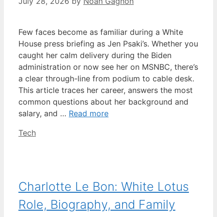
July 28, 2026
by
Noah Gagnon
Few faces become as familiar during a White
House press briefing as Jen Psaki’s. Whether you
caught her calm delivery during the Biden
administration or now see her on MSNBC, there’s
a clear through-line from podium to cable desk.
This article traces her career, answers the most
common questions about her background and
salary, and …
Read more
Categories
Tech
Charlotte Le Bon: White Lotus
Role, Biography, and Family