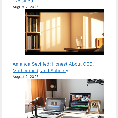
Explained
August 2, 2026
Amanda Seyfried: Honest About OCD,
Motherhood, and Sobriety
August 2, 2026