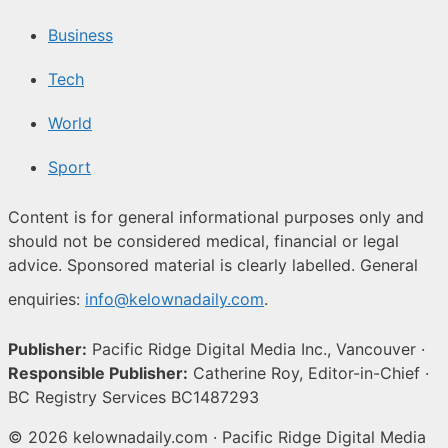
Business
Tech
World
Sport
Content is for general informational purposes only and
should not be considered medical, financial or legal
advice. Sponsored material is clearly labelled. General
enquiries:
info@kelownadaily.com
.
Publisher:
Pacific Ridge Digital Media Inc., Vancouver ·
Responsible Publisher:
Catherine Roy, Editor-in-Chief ·
BC Registry Services BC1487293
© 2026 kelownadaily.com · Pacific Ridge Digital Media