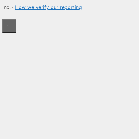
Inc. ·
How we verify our reporting
↑