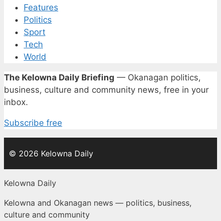
Features
Politics
Sport
Tech
World
The Kelowna Daily Briefing
— Okanagan politics,
business, culture and community news, free in your
inbox.
Subscribe free
© 2026 Kelowna Daily
Kelowna Daily
Kelowna and Okanagan news — politics, business,
culture and community