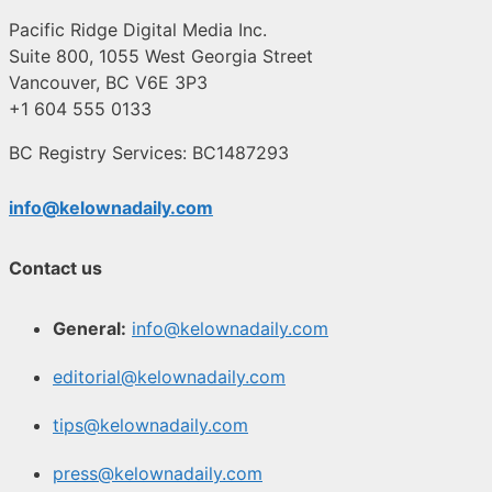
Pacific Ridge Digital Media Inc.
Suite 800, 1055 West Georgia Street
Vancouver, BC V6E 3P3
+1 604 555 0133
BC Registry Services: BC1487293
info@kelownadaily.com
Contact us
General:
info@kelownadaily.com
editorial@kelownadaily.com
tips@kelownadaily.com
press@kelownadaily.com