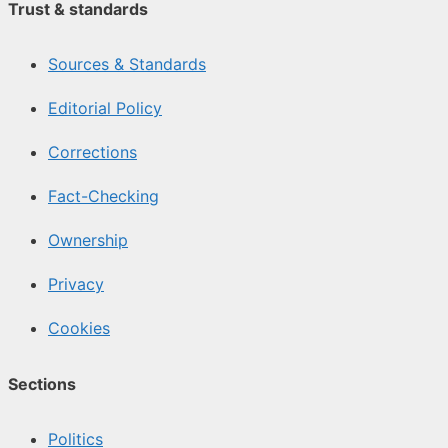
Trust & standards
Sources & Standards
Editorial Policy
Corrections
Fact-Checking
Ownership
Privacy
Cookies
Sections
Politics