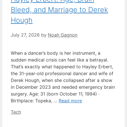
Bleed, and Marriage to Derek
Hough
July 27, 2026
by
Noah Gagnon
When a dancer’s body is her instrument, a
sudden medical crisis can feel like a betrayal.
That’s exactly what happened to Hayley Erbert,
the 31-year-old professional dancer and wife of
Derek Hough, when she collapsed after a show
in December 2023 and needed emergency brain
surgery. Age: 31 (born October 11, 1994) ·
Birthplace: Topeka, …
Read more
Categories
Tech