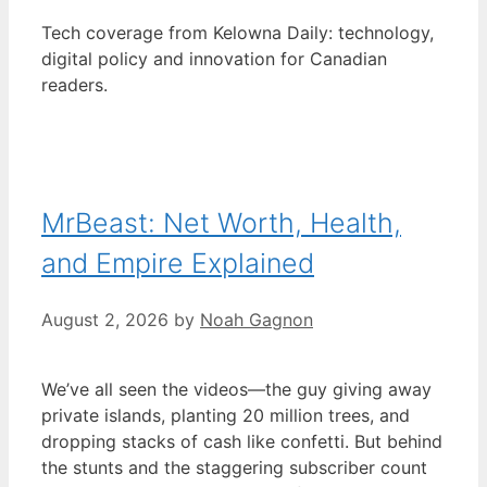
Tech coverage from Kelowna Daily: technology,
digital policy and innovation for Canadian
readers.
MrBeast: Net Worth, Health,
and Empire Explained
August 2, 2026
by
Noah Gagnon
We’ve all seen the videos—the guy giving away
private islands, planting 20 million trees, and
dropping stacks of cash like confetti. But behind
the stunts and the staggering subscriber count