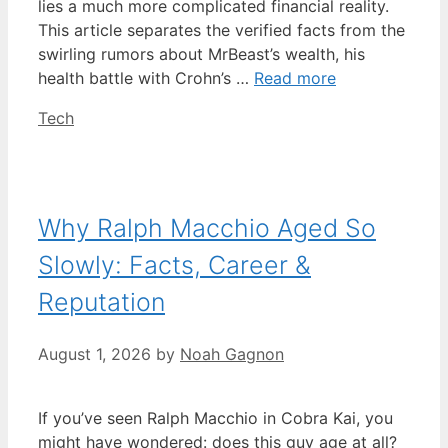
lies a much more complicated financial reality.
This article separates the verified facts from the
swirling rumors about MrBeast’s wealth, his
health battle with Crohn’s …
Read more
Categories
Tech
Why Ralph Macchio Aged So
Slowly: Facts, Career &
Reputation
August 1, 2026
by
Noah Gagnon
If you’ve seen Ralph Macchio in Cobra Kai, you
might have wondered: does this guy age at all?