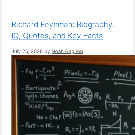
Richard Feynman: Biography,
IQ, Quotes, and Key Facts
July 26, 2026
by
Noah Gagnon