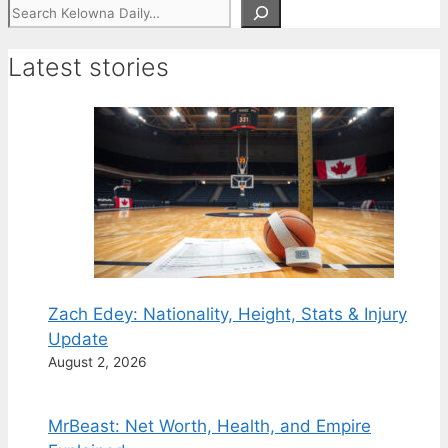
Search
Latest stories
Zach Edey: Nationality, Height, Stats & Injury
Update
August 2, 2026
MrBeast: Net Worth, Health, and Empire