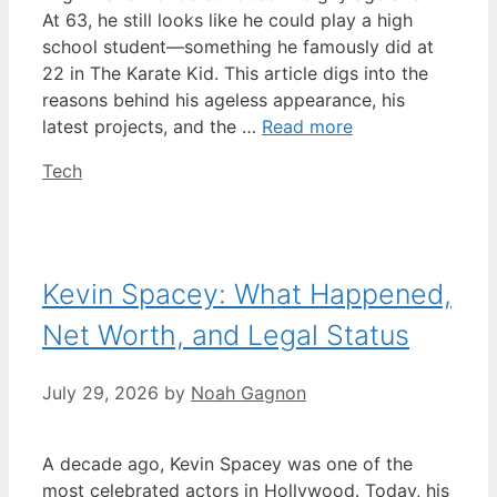
At 63, he still looks like he could play a high
school student—something he famously did at
22 in The Karate Kid. This article digs into the
reasons behind his ageless appearance, his
latest projects, and the …
Read more
Categories
Tech
Kevin Spacey: What Happened,
Net Worth, and Legal Status
July 29, 2026
by
Noah Gagnon
A decade ago, Kevin Spacey was one of the
most celebrated actors in Hollywood. Today, his