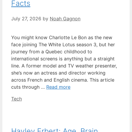
Facts
July 27, 2026
by
Noah Gagnon
You might know Charlotte Le Bon as the new
face joining The White Lotus season 3, but her
journey from a Quebec childhood to
international screens is anything but a straight
line. A former model and TV weather presenter,
she’s now an actress and director working
across French and English cinema. This article
cuts through …
Read more
Categories
Tech
Hayley Erbert: Age, Brain