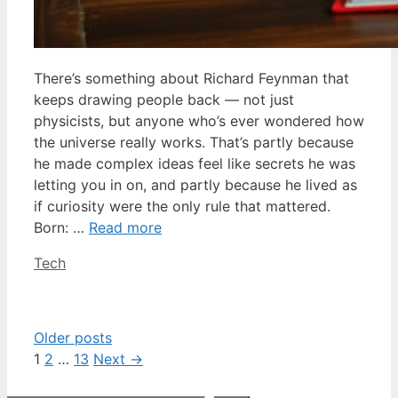
There’s something about Richard Feynman that
keeps drawing people back — not just
physicists, but anyone who’s ever wondered how
the universe really works. That’s partly because
he made complex ideas feel like secrets he was
letting you in on, and partly because he lived as
if curiosity were the only rule that mattered.
Born: …
Read more
Categories
Tech
Older posts
Page
Page
Page
1
2
…
13
Next
→