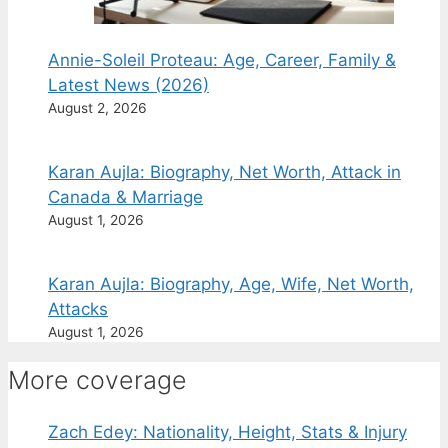
Annie-Soleil Proteau: Age, Career, Family &
Latest News (2026)
August 2, 2026
Karan Aujla: Biography, Net Worth, Attack in
Canada & Marriage
August 1, 2026
Karan Aujla: Biography, Age, Wife, Net Worth,
Attacks
August 1, 2026
More coverage
Zach Edey: Nationality, Height, Stats & Injury