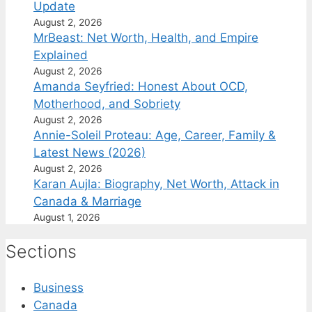
Update
August 2, 2026
MrBeast: Net Worth, Health, and Empire
Explained
August 2, 2026
Amanda Seyfried: Honest About OCD,
Motherhood, and Sobriety
August 2, 2026
Annie-Soleil Proteau: Age, Career, Family &
Latest News (2026)
August 2, 2026
Karan Aujla: Biography, Net Worth, Attack in
Canada & Marriage
August 1, 2026
Sections
Business
Canada