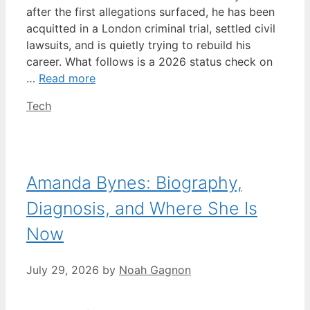
after the first allegations surfaced, he has been
acquitted in a London criminal trial, settled civil
lawsuits, and is quietly trying to rebuild his
career. What follows is a 2026 status check on
…
Read more
Categories
Tech
Amanda Bynes: Biography,
Diagnosis, and Where She Is
Now
July 29, 2026
by
Noah Gagnon