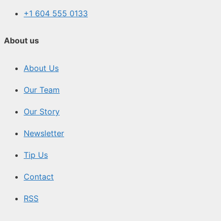
+1 604 555 0133
About us
About Us
Our Team
Our Story
Newsletter
Tip Us
Contact
RSS