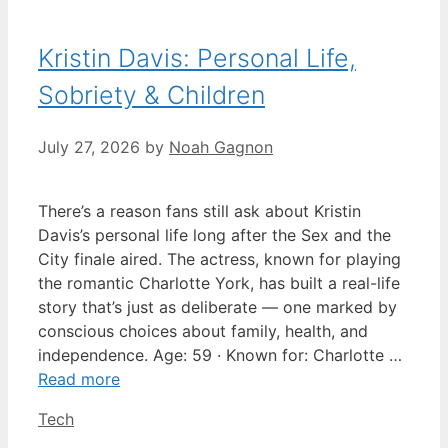
Kristin Davis: Personal Life,
Sobriety & Children
July 27, 2026
by
Noah Gagnon
There’s a reason fans still ask about Kristin
Davis’s personal life long after the Sex and the
City finale aired. The actress, known for playing
the romantic Charlotte York, has built a real-life
story that’s just as deliberate — one marked by
conscious choices about family, health, and
independence. Age: 59 · Known for: Charlotte …
Read more
Categories
Tech