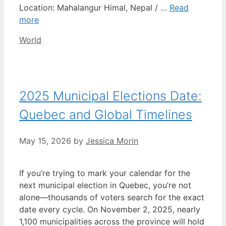
Location: Mahalangur Himal, Nepal / …
Read
more
Categories
World
2025 Municipal Elections Date:
Quebec and Global Timelines
May 15, 2026
by
Jessica Morin
If you’re trying to mark your calendar for the
next municipal election in Quebec, you’re not
alone—thousands of voters search for the exact
date every cycle. On November 2, 2025, nearly
1,100 municipalities across the province will hold