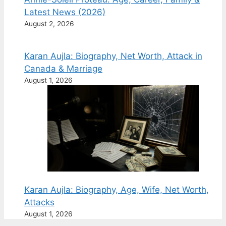
Latest News (2026)
August 2, 2026
Karan Aujla: Biography, Net Worth, Attack in
Canada & Marriage
August 1, 2026
Karan Aujla: Biography, Age, Wife, Net Worth,
Attacks
August 1, 2026