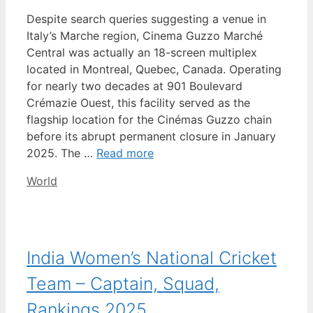
Despite search queries suggesting a venue in
Italy’s Marche region, Cinema Guzzo Marché
Central was actually an 18-screen multiplex
located in Montreal, Quebec, Canada. Operating
for nearly two decades at 901 Boulevard
Crémazie Ouest, this facility served as the
flagship location for the Cinémas Guzzo chain
before its abrupt permanent closure in January
2025. The …
Read more
Categories
World
India Women’s National Cricket
Team – Captain, Squad,
Rankings 2025