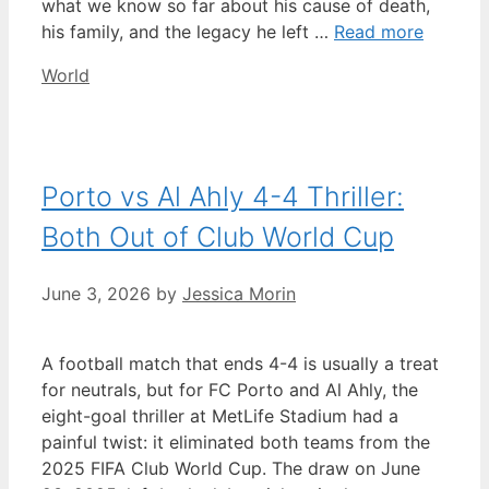
what we know so far about his cause of death,
his family, and the legacy he left …
Read more
Categories
World
Porto vs Al Ahly 4-4 Thriller:
Both Out of Club World Cup
June 3, 2026
by
Jessica Morin
A football match that ends 4-4 is usually a treat
for neutrals, but for FC Porto and Al Ahly, the
eight-goal thriller at MetLife Stadium had a
painful twist: it eliminated both teams from the
2025 FIFA Club World Cup. The draw on June