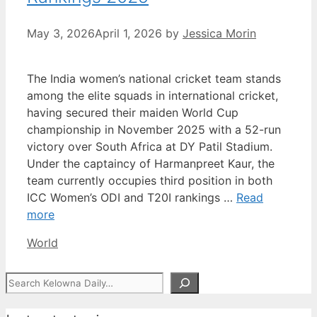
May 3, 2026
April 1, 2026
by
Jessica Morin
The India women’s national cricket team stands
among the elite squads in international cricket,
having secured their maiden World Cup
championship in November 2025 with a 52-run
victory over South Africa at DY Patil Stadium.
Under the captaincy of Harmanpreet Kaur, the
team currently occupies third position in both
ICC Women’s ODI and T20I rankings …
Read
more
Categories
World
Search