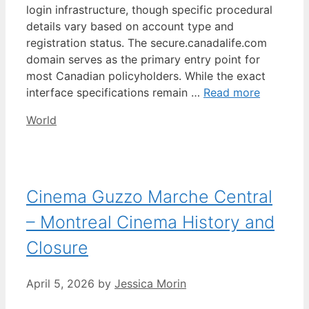
login infrastructure, though specific procedural
details vary based on account type and
registration status. The secure.canadalife.com
domain serves as the primary entry point for
most Canadian policyholders. While the exact
interface specifications remain …
Read more
Categories
World
Cinema Guzzo Marche Central
– Montreal Cinema History and
Closure
April 5, 2026
by
Jessica Morin