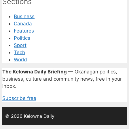
Sections
Business
Canada
Features
Politics
Sport
Tech
World
The Kelowna Daily Briefing
— Okanagan politics,
business, culture and community news, free in your
inbox.
Subscribe free
© 2026 Kelowna Daily