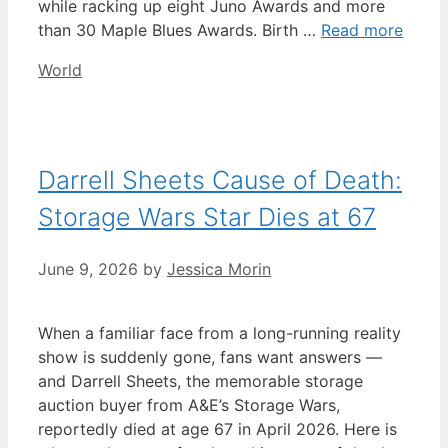
while racking up eight Juno Awards and more
than 30 Maple Blues Awards. Birth …
Read more
Categories
World
Darrell Sheets Cause of Death:
Storage Wars Star Dies at 67
June 9, 2026
by
Jessica Morin
When a familiar face from a long-running reality
show is suddenly gone, fans want answers —
and Darrell Sheets, the memorable storage
auction buyer from A&E’s Storage Wars,
reportedly died at age 67 in April 2026. Here is