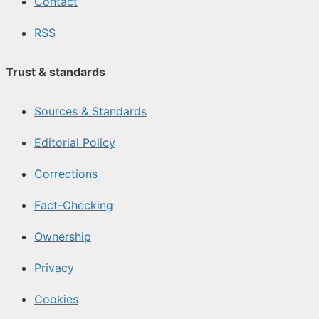
Contact
RSS
Trust & standards
Sources & Standards
Editorial Policy
Corrections
Fact-Checking
Ownership
Privacy
Cookies