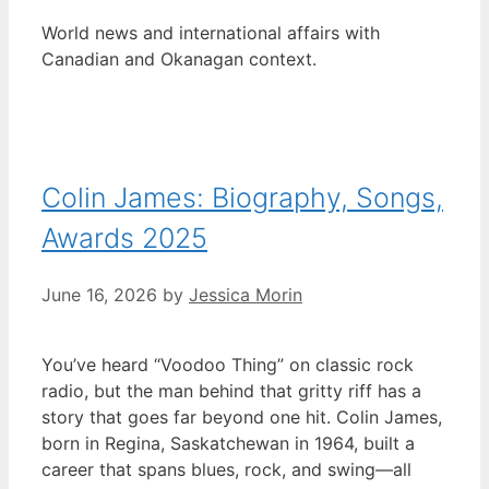
World news and international affairs with
Canadian and Okanagan context.
Colin James: Biography, Songs,
Awards 2025
June 16, 2026
by
Jessica Morin
You’ve heard “Voodoo Thing” on classic rock
radio, but the man behind that gritty riff has a
story that goes far beyond one hit. Colin James,
born in Regina, Saskatchewan in 1964, built a
career that spans blues, rock, and swing—all