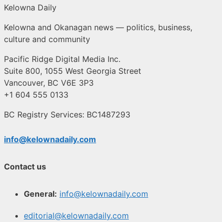
Kelowna Daily
Kelowna and Okanagan news — politics, business,
culture and community
Pacific Ridge Digital Media Inc.
Suite 800, 1055 West Georgia Street
Vancouver, BC V6E 3P3
+1 604 555 0133
BC Registry Services: BC1487293
info@kelownadaily.com
Contact us
General:
info@kelownadaily.com
editorial@kelownadaily.com