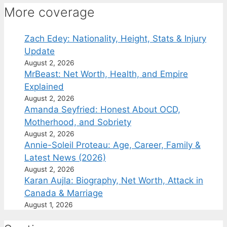
More coverage
Zach Edey: Nationality, Height, Stats & Injury
Update
August 2, 2026
MrBeast: Net Worth, Health, and Empire
Explained
August 2, 2026
Amanda Seyfried: Honest About OCD,
Motherhood, and Sobriety
August 2, 2026
Annie-Soleil Proteau: Age, Career, Family &
Latest News (2026)
August 2, 2026
Karan Aujla: Biography, Net Worth, Attack in
Canada & Marriage
August 1, 2026