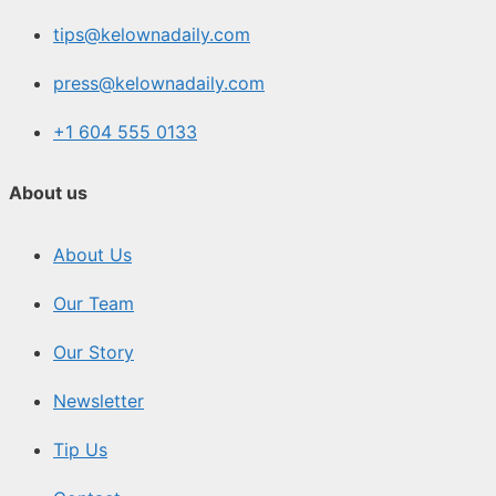
tips@kelownadaily.com
press@kelownadaily.com
+1 604 555 0133
About us
About Us
Our Team
Our Story
Newsletter
Tip Us