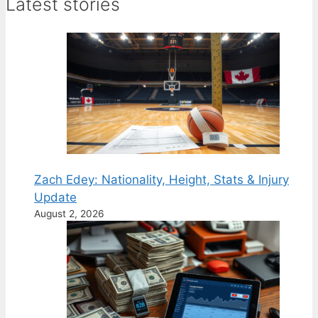
Latest stories
Zach Edey: Nationality, Height, Stats & Injury
Update
August 2, 2026