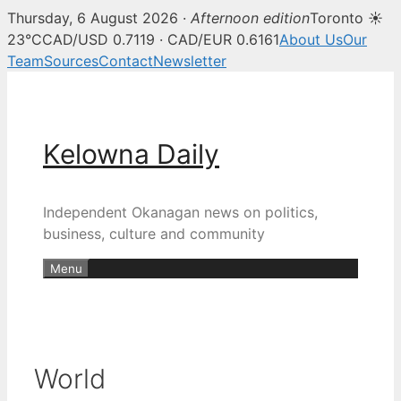
Thursday, 6 August 2026 ·
Afternoon edition
Toronto ☀
23°C
CAD/USD 0.7119 · CAD/EUR 0.6161
About Us
Our
Team
Sources
Contact
Newsletter
Skip
to
content
Kelowna Daily
Independent Okanagan news on politics,
business, culture and community
Menu
World