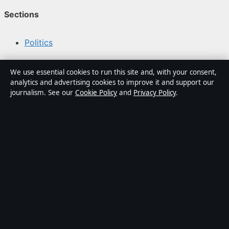
Sections
Politics
Business
We use essential cookies to run this site and, with your consent,
analytics and advertising cookies to improve it and support our
Tech
journalism. See our
Cookie Policy
and
Privacy Policy
.
World
Sport
Content is for general informational purposes only and
should not be considered medical, financial or legal
advice. Sponsored material is clearly labelled. General
enquiries:
info@kelownadaily.com
.
Publisher:
Pacific Ridge Digital Media Inc., Vancouver ·