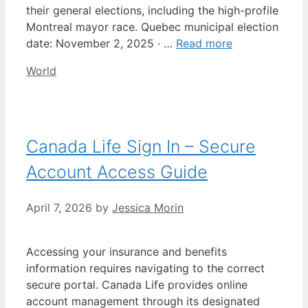
their general elections, including the high-profile
Montreal mayor race. Quebec municipal election
date: November 2, 2025 · …
Read more
Categories
World
Canada Life Sign In – Secure
Account Access Guide
April 7, 2026
by
Jessica Morin
Accessing your insurance and benefits
information requires navigating to the correct
secure portal. Canada Life provides online
account management through its designated