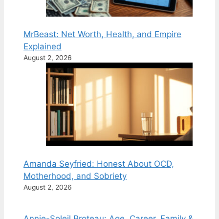
MrBeast: Net Worth, Health, and Empire
Explained
August 2, 2026
Amanda Seyfried: Honest About OCD,
Motherhood, and Sobriety
August 2, 2026
Annie-Soleil Proteau: Age, Career, Family &