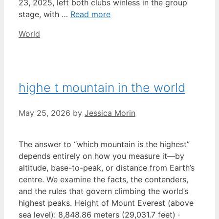
23, 2025, left both clubs winless in the group
stage, with …
Read more
Categories
World
highe t mountain in the world
May 25, 2026
by
Jessica Morin
The answer to “which mountain is the highest”
depends entirely on how you measure it—by
altitude, base-to-peak, or distance from Earth’s
centre. We examine the facts, the contenders,
and the rules that govern climbing the world’s
highest peaks. Height of Mount Everest (above
sea level): 8,848.86 meters (29,031.7 feet) ·