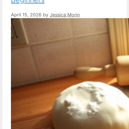
April 15, 2026
by
Jessica Morin