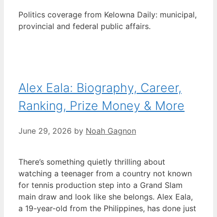
Politics coverage from Kelowna Daily: municipal,
provincial and federal public affairs.
Alex Eala: Biography, Career,
Ranking, Prize Money & More
June 29, 2026
by
Noah Gagnon
There’s something quietly thrilling about
watching a teenager from a country not known
for tennis production step into a Grand Slam
main draw and look like she belongs. Alex Eala,
a 19-year-old from the Philippines, has done just