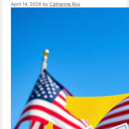
April 14, 2026
by
Catherine Roy