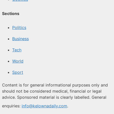
Sections
Politics
Business
Tech
World
Sport
Content is for general informational purposes only and
should not be considered medical, financial or legal
advice. Sponsored material is clearly labelled. General
enquiries:
info@kelownadaily.com
.