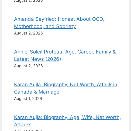
August 2, 2026
Amanda Seyfried: Honest About OCD,
Motherhood, and Sobriety
August 2, 2026
Annie-Soleil Proteau: Age, Career, Family &
Latest News (2026)
August 2, 2026
Karan Aujla: Biography, Net Worth, Attack in
Canada & Marriage
August 1, 2026
Karan Aujla: Biography, Age, Wife, Net Worth,
Attacks