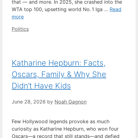
that — and more. In 2025, she crashed into the
WTA top 100, upsetting world No. 1 Iga …
Read
more
Categories
Politics
Katharine Hepburn: Facts,
Oscars, Family & Why She
Didn’t Have Kids
June 28, 2026
by
Noah Gagnon
Few Hollywood legends provoke as much
curiosity as Katharine Hepburn, who won four
Oscars—a record that still stands—and defied