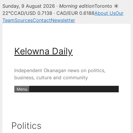
Sunday, 9 August 2026 ·
Morning edition
Toronto ☀
22°C
CAD/USD 0.7138 · CAD/EUR 0.6188
About Us
Our
Team
Sources
Contact
Newsletter
Skip
to
content
Kelowna Daily
Independent Okanagan news on politics,
business, culture and community
Menu
Politics