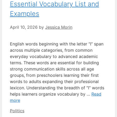
Essential Vocabulary List and
Examples
April 10, 2026
by
Jessica Morin
English words beginning with the letter “I” span
across multiple categories, from common
everyday vocabulary to advanced academic
terms. These words are essential for building
strong communication skills across all age
groups, from preschoolers learning their first
words to adults expanding their professional
lexicon. Understanding the breadth of “I” words
helps learners organize vocabulary by …
Read
more
Categories
Politics