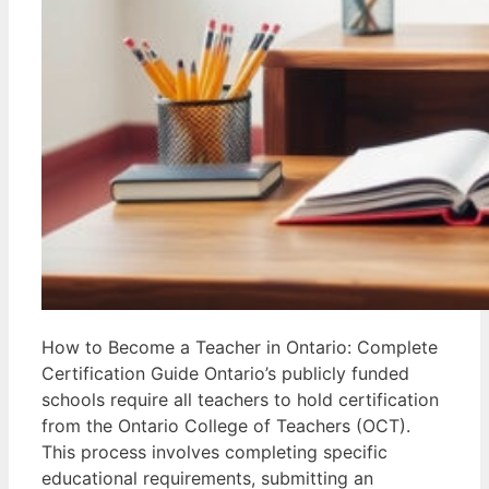
How to Become a Teacher in Ontario: Complete
Certification Guide Ontario’s publicly funded
schools require all teachers to hold certification
from the Ontario College of Teachers (OCT).
This process involves completing specific
educational requirements, submitting an