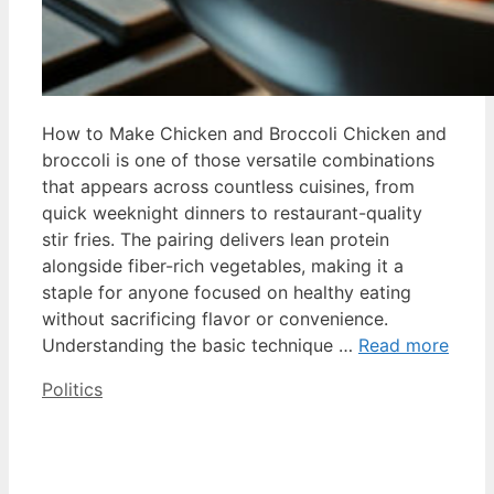
How to Make Chicken and Broccoli Chicken and
broccoli is one of those versatile combinations
that appears across countless cuisines, from
quick weeknight dinners to restaurant-quality
stir fries. The pairing delivers lean protein
alongside fiber-rich vegetables, making it a
staple for anyone focused on healthy eating
without sacrificing flavor or convenience.
Understanding the basic technique …
Read more
Categories
Politics