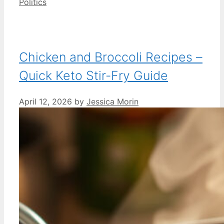
Categories
Politics
Chicken and Broccoli Recipes –
Quick Keto Stir-Fry Guide
April 12, 2026
by
Jessica Morin