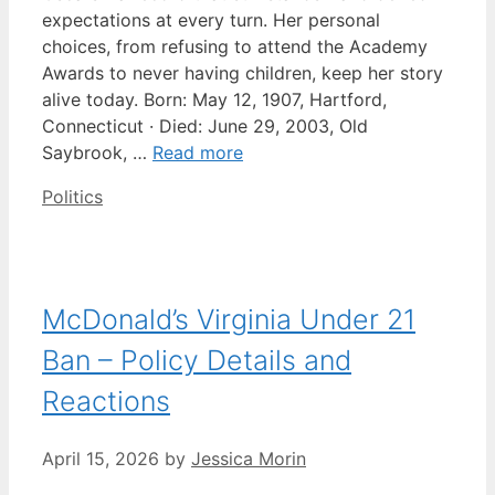
expectations at every turn. Her personal
choices, from refusing to attend the Academy
Awards to never having children, keep her story
alive today. Born: May 12, 1907, Hartford,
Connecticut · Died: June 29, 2003, Old
Saybrook, …
Read more
Categories
Politics
McDonald’s Virginia Under 21
Ban – Policy Details and
Reactions
April 15, 2026
by
Jessica Morin