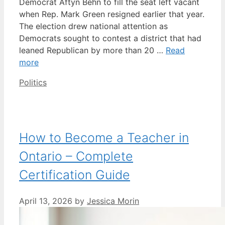
Democrat Aftyn Behn to fill the seat left vacant
when Rep. Mark Green resigned earlier that year.
The election drew national attention as
Democrats sought to contest a district that had
leaned Republican by more than 20 …
Read
more
Categories
Politics
How to Become a Teacher in
Ontario – Complete
Certification Guide
April 13, 2026
by
Jessica Morin