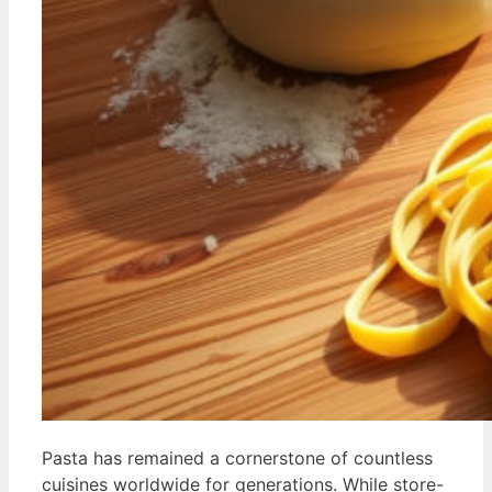
Pasta has remained a cornerstone of countless
cuisines worldwide for generations. While store-