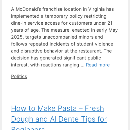
A McDonald’s franchise location in Virginia has
implemented a temporary policy restricting
dine-in service access for customers under 21
years of age. The measure, enacted in early May
2025, targets unaccompanied minors and
follows repeated incidents of student violence
and disruptive behavior at the restaurant. The
decision has generated significant public
interest, with reactions ranging …
Read more
Categories
Politics
How to Make Pasta – Fresh
Dough and Al Dente Tips for
Beginners