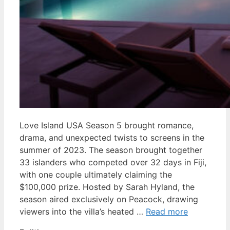
Love Island USA Season 5 brought romance,
drama, and unexpected twists to screens in the
summer of 2023. The season brought together
33 islanders who competed over 32 days in Fiji,
with one couple ultimately claiming the
$100,000 prize. Hosted by Sarah Hyland, the
season aired exclusively on Peacock, drawing
viewers into the villa’s heated …
Read more