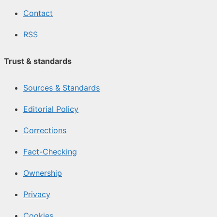
Contact
RSS
Trust & standards
Sources & Standards
Editorial Policy
Corrections
Fact-Checking
Ownership
Privacy
Cookies