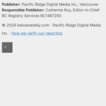
Publisher:
Pacific Ridge Digital Media Inc., Vancouver ·
Responsible Publisher:
Catherine Roy, Editor-in-Chief ·
BC Registry Services BC1487293
© 2026 kelownadaily.com · Pacific Ridge Digital Media
Inc. ·
How we verify our reporting
↑