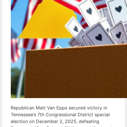
Republican Matt Van Epps secured victory in
Tennessee’s 7th Congressional District special
election on December 2, 2025, defeating