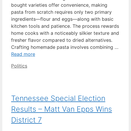
bought varieties offer convenience, making
pasta from scratch requires only two primary
ingredients—flour and eggs—along with basic
kitchen tools and patience. The process rewards
home cooks with a noticeably silkier texture and
fresher flavor compared to dried alternatives.
Crafting homemade pasta involves combining …
Read more
Categories
Politics
Tennessee Special Election
Results – Matt Van Epps Wins
District 7