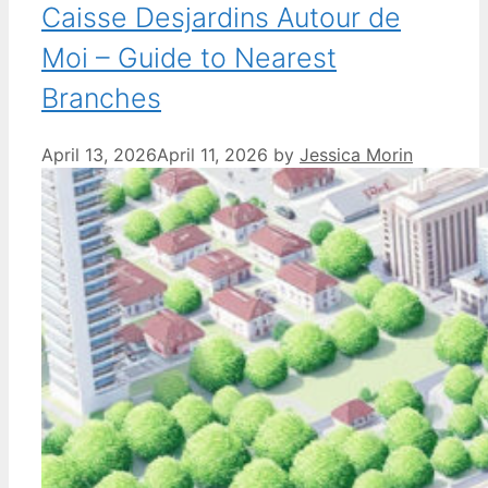
Caisse Desjardins Autour de
Moi – Guide to Nearest
Branches
April 13, 2026
April 11, 2026
by
Jessica Morin