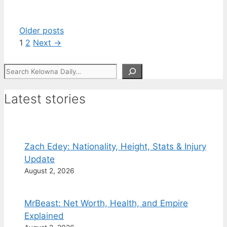
Older posts
Page
Page
1
2
Next
→
Search
Latest stories
Zach Edey: Nationality, Height, Stats & Injury
Update
August 2, 2026
MrBeast: Net Worth, Health, and Empire
Explained