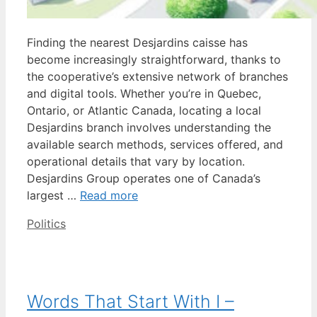
Finding the nearest Desjardins caisse has
become increasingly straightforward, thanks to
the cooperative’s extensive network of branches
and digital tools. Whether you’re in Quebec,
Ontario, or Atlantic Canada, locating a local
Desjardins branch involves understanding the
available search methods, services offered, and
operational details that vary by location.
Desjardins Group operates one of Canada’s
largest …
Read more
Categories
Politics
Words That Start With I –