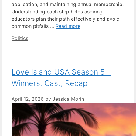
application, and maintaining annual membership.
Understanding each step helps aspiring
educators plan their path effectively and avoid
common pitfalls …
Read more
Categories
Politics
Love Island USA Season 5 –
Winners, Cast, Recap
April 12, 2026
by
Jessica Morin