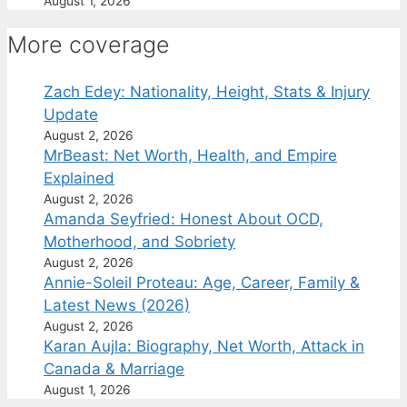
August 1, 2026
More coverage
Zach Edey: Nationality, Height, Stats & Injury
Update
August 2, 2026
MrBeast: Net Worth, Health, and Empire
Explained
August 2, 2026
Amanda Seyfried: Honest About OCD,
Motherhood, and Sobriety
August 2, 2026
Annie-Soleil Proteau: Age, Career, Family &
Latest News (2026)
August 2, 2026
Karan Aujla: Biography, Net Worth, Attack in
Canada & Marriage
August 1, 2026