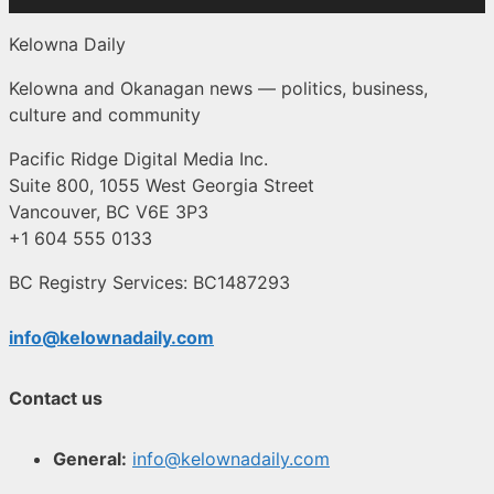
Kelowna Daily
Kelowna and Okanagan news — politics, business,
culture and community
Pacific Ridge Digital Media Inc.
Suite 800, 1055 West Georgia Street
Vancouver, BC V6E 3P3
+1 604 555 0133
BC Registry Services: BC1487293
info@kelownadaily.com
Contact us
General:
info@kelownadaily.com