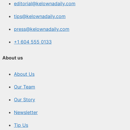
editorial@kelownadaily.com
tips@kelownadaily.com
press@kelownadaily.com
+1 604 555 0133
About us
About Us
Our Team
Our Story
Newsletter
Tip Us