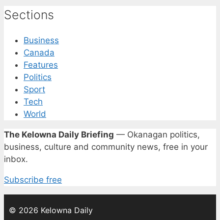
Sections
Business
Canada
Features
Politics
Sport
Tech
World
The Kelowna Daily Briefing
— Okanagan politics,
business, culture and community news, free in your
inbox.
Subscribe free
© 2026 Kelowna Daily