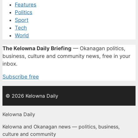
Features
Politics
Sport
Tech
World
The Kelowna Daily Briefing
— Okanagan politics,
business, culture and community news, free in your
inbox.
Subscribe free
© 2026 Kelowna Daily
Kelowna Daily
Kelowna and Okanagan news — politics, business,
culture and community