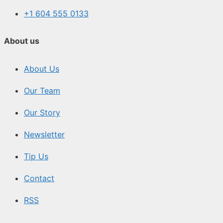
+1 604 555 0133
About us
About Us
Our Team
Our Story
Newsletter
Tip Us
Contact
RSS