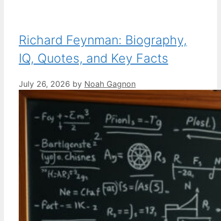
Richard Feynman: Biography,
IQ, Quotes, and Key Facts
July 26, 2026
by
Noah Gagnon