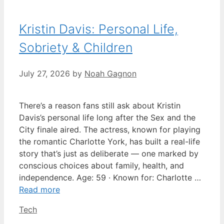
Kristin Davis: Personal Life,
Sobriety & Children
July 27, 2026
by
Noah Gagnon
There’s a reason fans still ask about Kristin
Davis’s personal life long after the Sex and the
City finale aired. The actress, known for playing
the romantic Charlotte York, has built a real-life
story that’s just as deliberate — one marked by
conscious choices about family, health, and
independence. Age: 59 · Known for: Charlotte …
Read more
Categories
Tech