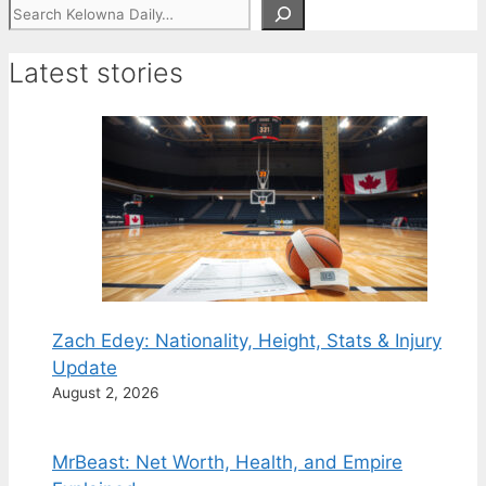
Search
Latest stories
Zach Edey: Nationality, Height, Stats & Injury
Update
August 2, 2026
MrBeast: Net Worth, Health, and Empire