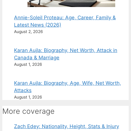
Annie-Soleil Proteau: Age, Career, Family &
Latest News (2026)
August 2, 2026
Karan Aujla: Biography, Net Worth, Attack in
Canada & Marriage
August 1, 2026
Karan Aujla: Biography, Age, Wife, Net Worth,
Attacks
August 1, 2026
More coverage
Zach Edey: Nationality, Height, Stats & Injury