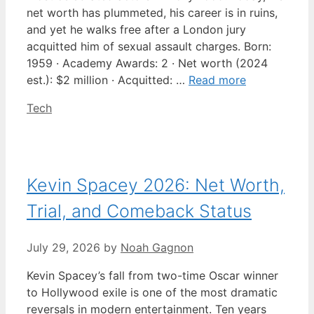
net worth has plummeted, his career is in ruins,
and yet he walks free after a London jury
acquitted him of sexual assault charges. Born:
1959 · Academy Awards: 2 · Net worth (2024
est.): $2 million · Acquitted: …
Read more
Categories
Tech
Kevin Spacey 2026: Net Worth,
Trial, and Comeback Status
July 29, 2026
by
Noah Gagnon
Kevin Spacey’s fall from two-time Oscar winner
to Hollywood exile is one of the most dramatic
reversals in modern entertainment. Ten years