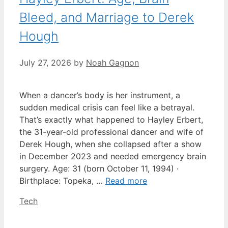
Bleed, and Marriage to Derek
Hough
July 27, 2026
by
Noah Gagnon
When a dancer’s body is her instrument, a
sudden medical crisis can feel like a betrayal.
That’s exactly what happened to Hayley Erbert,
the 31-year-old professional dancer and wife of
Derek Hough, when she collapsed after a show
in December 2023 and needed emergency brain
surgery. Age: 31 (born October 11, 1994) ·
Birthplace: Topeka, …
Read more
Categories
Tech