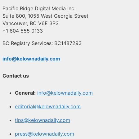
Pacific Ridge Digital Media Inc.
Suite 800, 1055 West Georgia Street
Vancouver, BC V6E 3P3
+1 604 555 0133
BC Registry Services: BC1487293
info@kelownadaily.com
Contact us
General:
info@kelownadaily.com
editorial@kelownadaily.com
tips@kelownadaily.com
press@kelownadaily.com