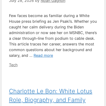
July 28, 2026
by
Noah Gagnon
Few faces become as familiar during a White
House press briefing as Jen Psaki’s. Whether you
caught her calm delivery during the Biden
administration or now see her on MSNBC, there’s
a clear through-line from podium to cable desk.
This article traces her career, answers the most
common questions about her background and
salary, and …
Read more
Categories
Tech
Charlotte Le Bon: White Lotus
Role, Biography, and Family