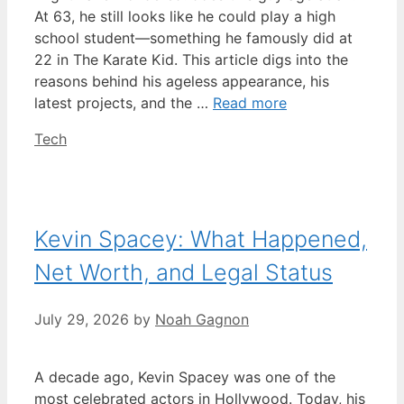
At 63, he still looks like he could play a high
school student—something he famously did at
22 in The Karate Kid. This article digs into the
reasons behind his ageless appearance, his
latest projects, and the …
Read more
Categories
Tech
Kevin Spacey: What Happened,
Net Worth, and Legal Status
July 29, 2026
by
Noah Gagnon
A decade ago, Kevin Spacey was one of the
most celebrated actors in Hollywood. Today, his