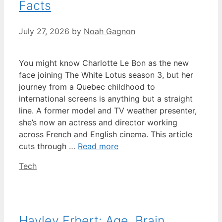
Facts
July 27, 2026
by
Noah Gagnon
You might know Charlotte Le Bon as the new
face joining The White Lotus season 3, but her
journey from a Quebec childhood to
international screens is anything but a straight
line. A former model and TV weather presenter,
she’s now an actress and director working
across French and English cinema. This article
cuts through …
Read more
Categories
Tech
Hayley Erbert: Age, Brain