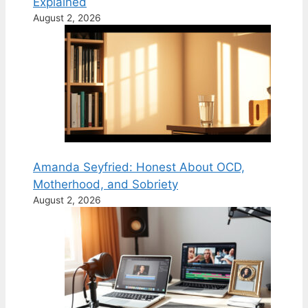
Explained
August 2, 2026
Amanda Seyfried: Honest About OCD,
Motherhood, and Sobriety
August 2, 2026