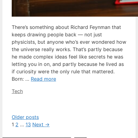
There’s something about Richard Feynman that
keeps drawing people back — not just
physicists, but anyone who’s ever wondered how
the universe really works. That’s partly because
he made complex ideas feel like secrets he was
letting you in on, and partly because he lived as
if curiosity were the only rule that mattered.
Born: …
Read more
Categories
Tech
Older posts
Page
Page
Page
1
2
…
13
Next
→