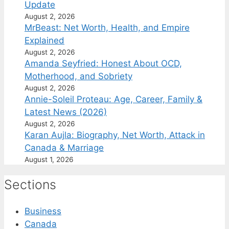
Update
August 2, 2026
MrBeast: Net Worth, Health, and Empire
Explained
August 2, 2026
Amanda Seyfried: Honest About OCD,
Motherhood, and Sobriety
August 2, 2026
Annie-Soleil Proteau: Age, Career, Family &
Latest News (2026)
August 2, 2026
Karan Aujla: Biography, Net Worth, Attack in
Canada & Marriage
August 1, 2026
Sections
Business
Canada