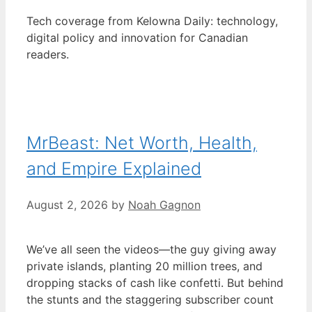
Tech coverage from Kelowna Daily: technology,
digital policy and innovation for Canadian
readers.
MrBeast: Net Worth, Health,
and Empire Explained
August 2, 2026
by
Noah Gagnon
We’ve all seen the videos—the guy giving away
private islands, planting 20 million trees, and
dropping stacks of cash like confetti. But behind
the stunts and the staggering subscriber count