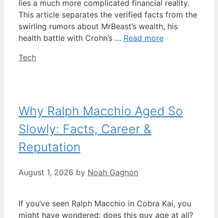
lies a much more complicated financial reality.
This article separates the verified facts from the
swirling rumors about MrBeast’s wealth, his
health battle with Crohn’s …
Read more
Categories
Tech
Why Ralph Macchio Aged So
Slowly: Facts, Career &
Reputation
August 1, 2026
by
Noah Gagnon
If you’ve seen Ralph Macchio in Cobra Kai, you
might have wondered: does this guy age at all?