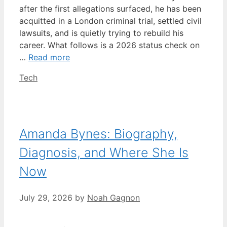
after the first allegations surfaced, he has been
acquitted in a London criminal trial, settled civil
lawsuits, and is quietly trying to rebuild his
career. What follows is a 2026 status check on
…
Read more
Categories
Tech
Amanda Bynes: Biography,
Diagnosis, and Where She Is
Now
July 29, 2026
by
Noah Gagnon