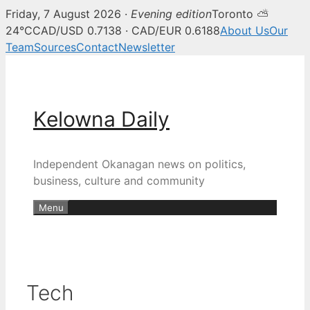
Friday, 7 August 2026 ·
Evening edition
Toronto ⛅
24°C
CAD/USD 0.7138 · CAD/EUR 0.6188
About Us
Our
Team
Sources
Contact
Newsletter
Skip
to
content
Kelowna Daily
Independent Okanagan news on politics,
business, culture and community
Menu
Tech