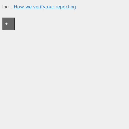
Inc. ·
How we verify our reporting
↑