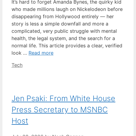
It’s hard to forget Amanda Bynes, the quirky kid
who made millions laugh on Nickelodeon before
disappearing from Hollywood entirely — her
story is less a simple downfall and more a
complicated, very public struggle with mental
health, the legal system, and the search for a
normal life. This article provides a clear, verified
look …
Read more
Categories
Tech
Jen Psaki: From White House
Press Secretary to MSNBC
Host