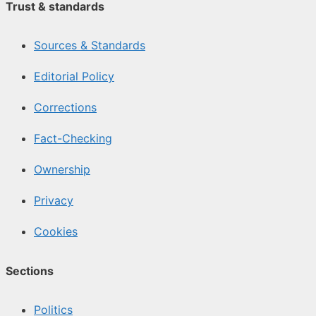
Trust & standards
Sources & Standards
Editorial Policy
Corrections
Fact-Checking
Ownership
Privacy
Cookies
Sections
Politics