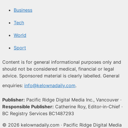
Business
Tech
World
Sport
Content is for general informational purposes only and
should not be considered medical, financial or legal
advice. Sponsored material is clearly labelled. General
enquiries:
info@kelownadaily.com
.
Publisher:
Pacific Ridge Digital Media Inc., Vancouver ·
Responsible Publisher:
Catherine Roy, Editor-in-Chief ·
BC Registry Services BC1487293
© 2026 kelownadaily.com · Pacific Ridge Digital Media